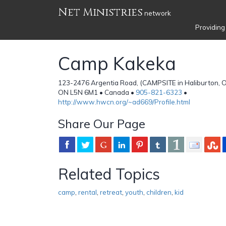
Net Ministries
network
Providing
Camp Kakeka
123-2476 Argentia Road, (CAMPSITE in Haliburton, On
ON L5N 6M1 • Canada •
905-821-6323
•
http://www.hwcn.org/~ad669/Profile.html
Share Our Page
Related Topics
camp
,
rental
,
retreat
,
youth
,
children
,
kid