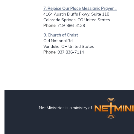
7. Rejoice Our Place Messianic Prayer ...
4164 Austin Bluffs Pkwy, Suite 118
Colorado Springs, CO United States
Phone
: 719-886-3139
9. Church of Christ
Old National Rd,
Vandalia, OH United States
Phone
: 937 836-7114
Net Ministries is a ministry of