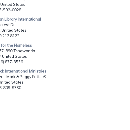
I United States
13-592-0028
an Library International
crest Dr.,
c United States
19 212 8122
 for the Homeless
437, 890 Tonawanda
Y United States
716) 877-3536
ck International Ministries
s: Mark & Peggy Fritts, 6...
United States
18-809-9730