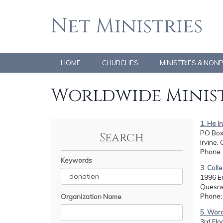
Net Ministries
HOME
CHURCHES
MINISTRIES & NON
Worldwide Minist
1. He I
PO Box
Search
Irvine,
Phone
Keywords
3. Coll
1996 E
Quesne
Phone
Organization Name
5. Word
3rd Flo