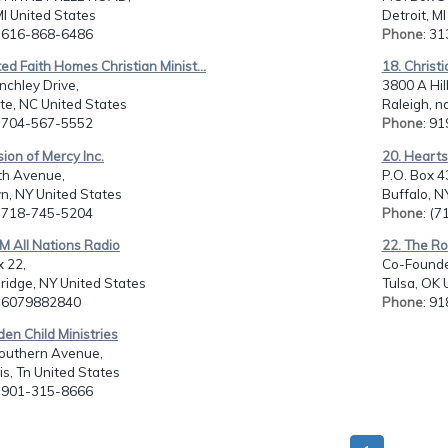
I United States
Detroit, M
: 616-868-6486
Phone
: 3
ted Faith Homes Christian Minist...
18. Christi
nchley Drive,
3800 A Hill
te, NC United States
Raleigh, n
: 704-567-5552
Phone
: 9
sion of Mercy Inc.
20. Hearts
th Avenue,
P.O. Box 
n, NY United States
Buffalo, N
: 718-745-5204
Phone
: (
M All Nations Radio
22. The Ro
 22,
Co-Founder
ridge, NY United States
Tulsa, OK 
: 6079882840
Phone
: 9
den Child Ministries
outhern Avenue,
s, Tn United States
: 901-315-8666