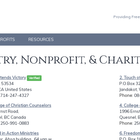
Providing Free
PROFITS
RESOURCES
ry, Nonprofit, & Chari
ntends Victory
2. Touch of
Verified
 53534
P.O.Box 3
 CA United States
Jandakot, 
: 714-247-4327
Phone
: 0
ege of Christian Counselors
4. College
rnst Road,
1996 Erns
l, BC Canada
Quesnel, 
: 250-991-0883
Phone
: 2
 in Action Ministries
6. Freedom
or ,Absa building,, 64 van w...
P.O. Box 1