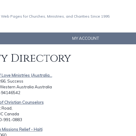
 Web Pages for Churches, Ministries, and Charities Since 1995
MY ACCOUNT
ty Directory
 Love Ministries (Australia...
266, Success
Western Australia Australia
8-94146542
 of Christian Counselors
t Road,
BC Canada
50-991-0883
 Missions Relief - Haiti
060,