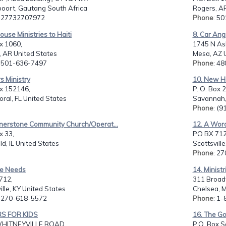
oort, Gautang South Africa
Rogers, AR
: 27732707972
Phone
: 5
House Ministries to Haiti
8. Car Ang
x 1060,
1745 N Ash
, AR United States
Mesa, AZ 
: 501-636-7497
Phone
: 4
rs Ministry
10. New H
ox 152146,
P. O. Box 
ral, FL United States
Savannah,
Phone
: (
rnerstone Community Church/Operat...
12. A Word
x 33,
PO BX 712
eld, IL United States
Scottsvill
Phone
: 2
tle Needs
14. Ministr
712,
311 Broad
ille, KY United States
Chelsea, 
: 270-618-5572
Phone
: 1
RS FOR KIDS
16. The Go
WHITNEYVILLE ROAD,
P.O. Box So