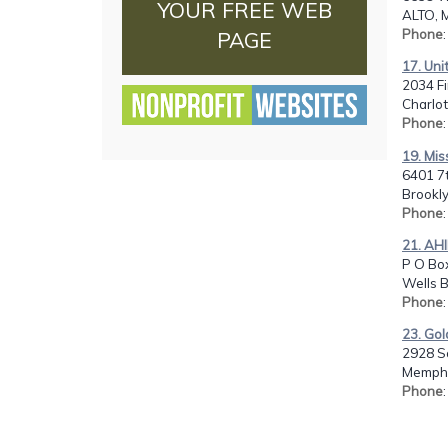
YOUR FREE WEB
ALTO, M
Phone
PAGE
17. Uni
2034 Fi
Charlot
Phone
19. Mis
6401 7
Brookly
Phone
21. AHI
P O Box
Wells B
Phone
23. Gol
2928 S
Memphi
Phone