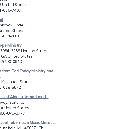
 United States
01-636-7497
el
brook Circle,
United States
80-834-4191
ope Ministry
23964, 2239 Hanson Street
 GA United States
912)790-0940
 from God Today Ministry and ...
,
e, KY United States
70-618-5572
ies of Aides International I...
way, Suite-C,
MA United States
-866-879-3777
spel Tabernacle Music Ministr...
uthfield, Mi. (48037- Ch...