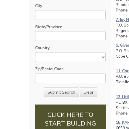
Roodep
City
Phone
7. Joy 
P.O. Bo
State/Province
Rogers
Phone
9. Give
Country
P.O. B
Cape Co
Zip/Postal Code
11. Co
P.O. Bo
Plainfi
13. Lit
PO BX 
Scottsv
Phone
CLICK HERE TO
START BUILDING
15. KA
6659 