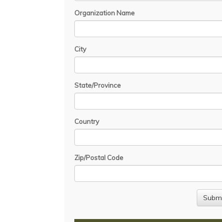
Organization Name
City
State/Province
Country
Zip/Postal Code