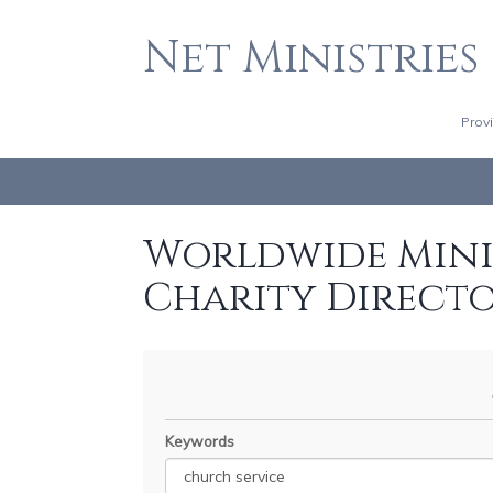
Net Ministries
Prov
Worldwide Minis
Charity Direct
Keywords