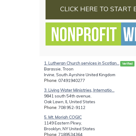
CLICK HERE TO START 
1. Lutheran Church services in Scotlan...
Verified
Barassie, Troon
Irvine, South Ayrshire United Kingdom
Phone
: 07491940277
3. Living Water Ministries, Internatio...
9841 south 54th avenue,
Oak Lawn, IL United States
Phone
: 708 952-9112
5. Mt. Moriah COGIC
1149 Eastern Pkwy,
Brooklyn, NY United States
Phone
: 7189534364