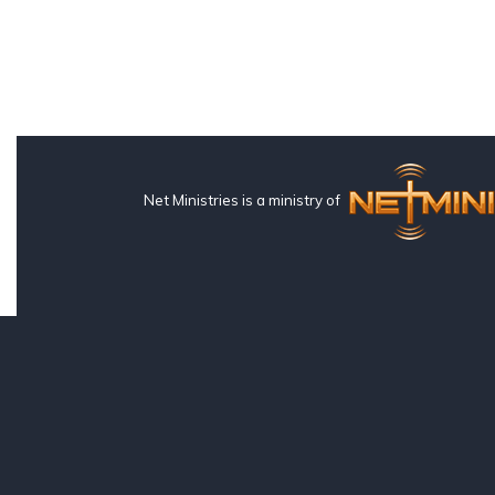
Net Ministries is a ministry of