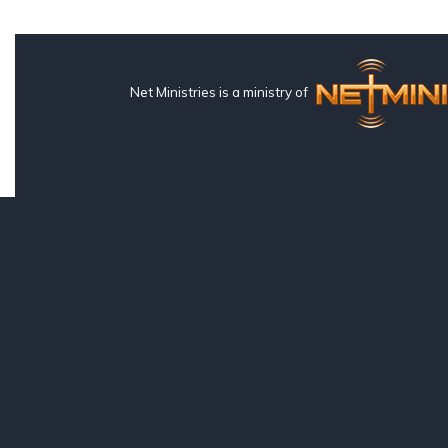
Net Ministries is a ministry of