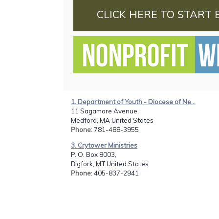
CLICK HERE TO START 
1. Department of Youth - Diocese of Ne...
11 Sagamore Avenue,
Medford, MA United States
Phone
: 781-488-3955
3. Crytower Ministries
P. O. Box 8003,
Bigfork, MT United States
Phone
: 405-837-2941