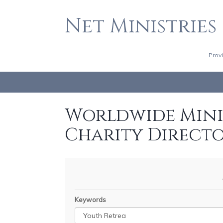
Net Ministries
Prov
Worldwide Minis
Charity Direct
Keywords