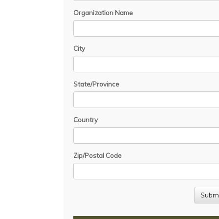
Organization Name
City
State/Province
Country
Zip/Postal Code