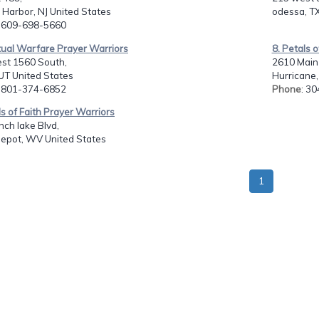
Harbor, NJ United States
odessa, TX
: 609-698-5660
itual Warfare Prayer Warriors
8. Petals 
st 1560 South,
2610 Main 
UT United States
Hurricane
: 801-374-6852
Phone
: 3
ls of Faith Prayer Warriors
ch lake Blvd,
Depot, WV United States
1