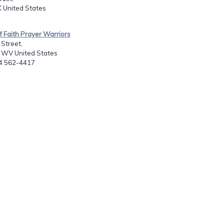
 United States
of Faith Prayer Warriors
Street,
, WV United States
04 562-4417