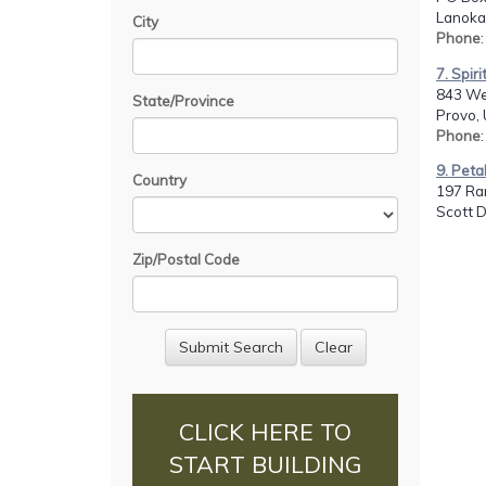
Lanoka 
City
Phone
7. Spir
843 We
State/Province
Provo, 
Phone
9. Peta
Country
197 Ran
Scott 
Zip/Postal Code
CLICK HERE TO
START BUILDING