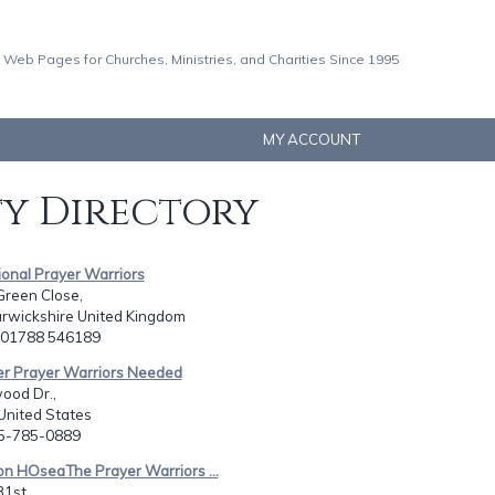
 Web Pages for Churches, Ministries, and Charities Since 1995
MY ACCOUNT
ty Directory
tional Prayer Warriors
Green Close,
rwickshire United Kingdom
4 01788 546189
er Prayer Warriors Needed
ood Dr.,
 United States
85-785-0889
on HOseaThe Prayer Warriors ...
1st,