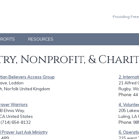
Providing Free
PROFITS
RESOURCES
ry, Nonprofit, & Chari
stian Believers Access Group
2. Interna
ave, Loddon
21 Alfred 
h, Norfolk United Kingdom
Rugby, Wa
Phone
: 4
rayer Warriors
4. Volunte
B Ehnis Way,
205 Lakew
 CA United States
Luling, LA
: (714) 654-8132
Phone
: 9
 Prayer Just Ask Ministry
6. Operati
 489,
215 west 3