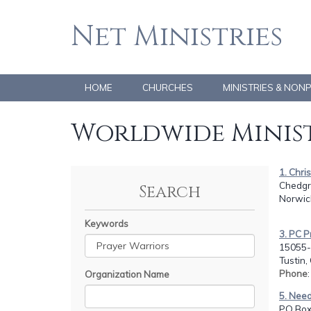
Net Ministries
HOME
CHURCHES
MINISTRIES & NON
Worldwide Minist
1. Chri
Chedgr
Search
Norwic
Keywords
3. PC P
15055-
Tustin,
Phone
Organization Name
5. Need
PO Box