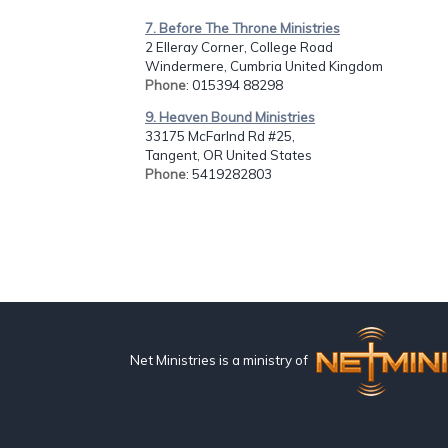
7. Before The Throne Ministries
2 Elleray Corner, College Road
Windermere, Cumbria United Kingdom
Phone
: 015394 88298
9. Heaven Bound Ministries
33175 McFarlnd Rd #25,
Tangent, OR United States
Phone
: 5419282803
Net Ministries is a ministry of