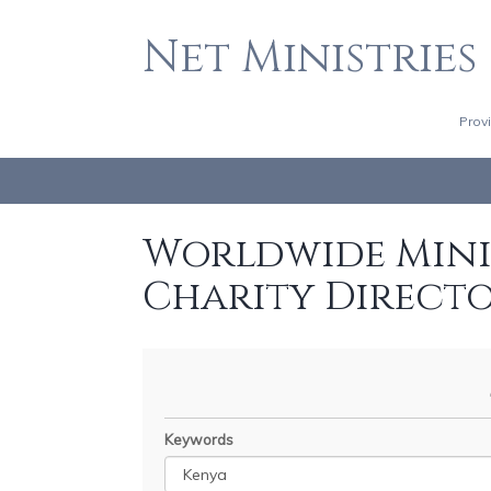
Net Ministries
Prov
Worldwide Minis
Charity Direct
Keywords