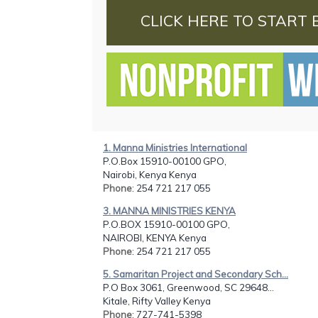
CLICK HERE TO START 
1. Manna Ministries International
P.O.Box 15910-00100 GPO,
Nairobi, Kenya Kenya
Phone
: 254 721 217 055
3. MANNA MINISTRIES KENYA
P.O.BOX 15910-00100 GPO,
NAIROBI, KENYA Kenya
Phone
: 254 721 217 055
5. Samaritan Project and Secondary Sch...
P.O Box 3061, Greenwood, SC 29648...
Kitale, Rifty Valley Kenya
Phone
: 727-741-5398