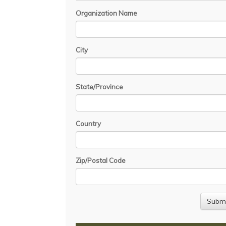
Organization Name
City
State/Province
Country
Zip/Postal Code