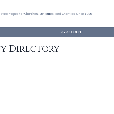
 Web Pages for Churches, Ministries, and Charities Since 1995
MY ACCOUNT
ty Directory