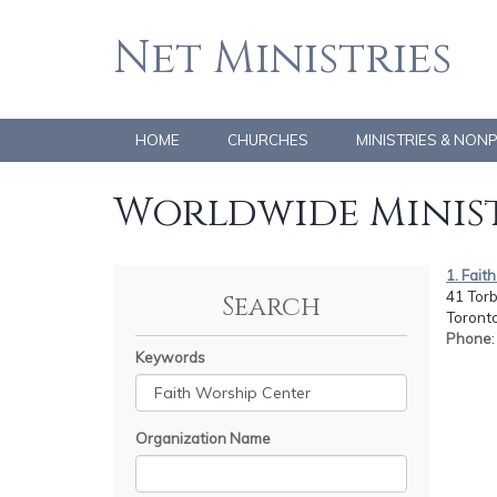
Net Ministries
HOME
CHURCHES
MINISTRIES & NON
Worldwide Minist
1. Fait
41 Tor
Search
Toront
Phone
Keywords
Organization Name