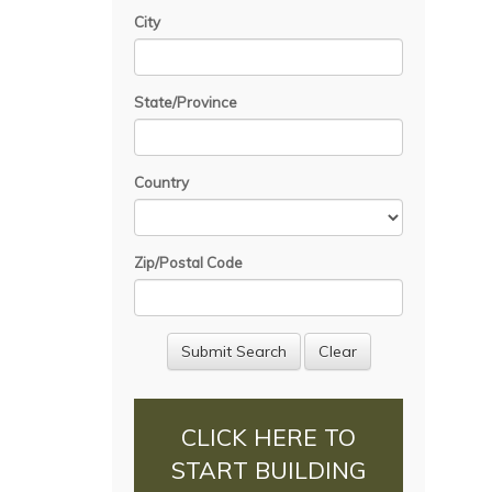
City
State/Province
Country
Zip/Postal Code
CLICK HERE TO
START BUILDING