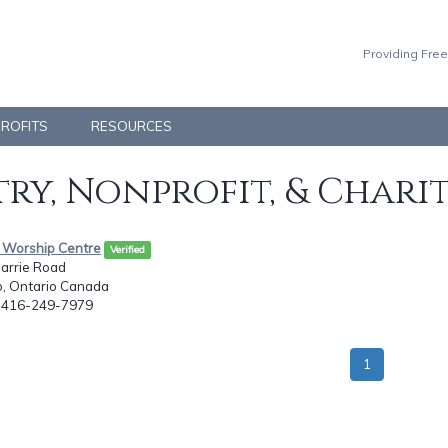
Providing Free
PROFITS
RESOURCES
ry, Nonprofit, & Chari
h Worship Centre
Verified
barrie Road
o, Ontario Canada
: 416-249-7979
1