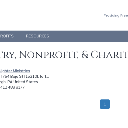
Providing Free
PROFITS
RESOURCES
ry, Nonprofit, & Chari
lighter Ministries
] 754 Bajo St [15210], [off...
rgh, PA United States
: 412 488 8177
1