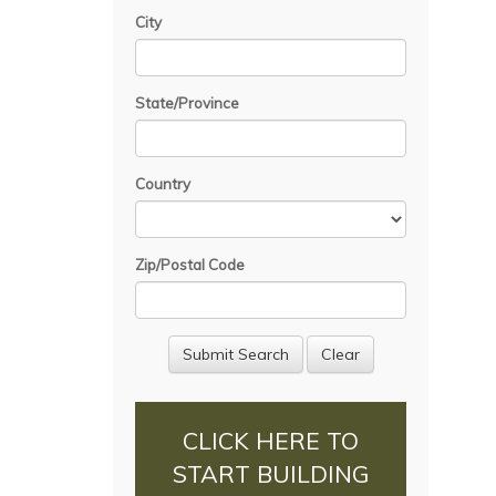
City
State/Province
Country
Zip/Postal Code
CLICK HERE TO
START BUILDING