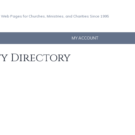
 Web Pages for Churches, Ministries, and Charities Since 1995
MY ACCOUNT
ty Directory