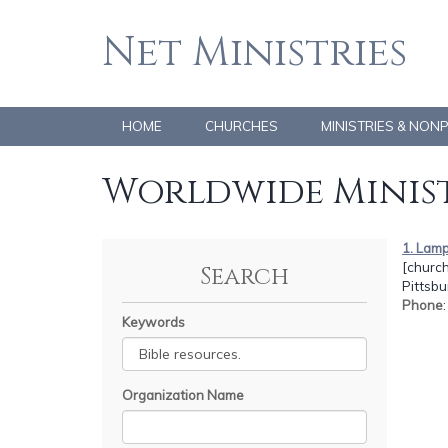
Net Ministries
HOME
CHURCHES
MINISTRIES & NON
Worldwide Minist
1. Lamp
[church
Search
Pittsbu
Phone
Keywords
Organization Name