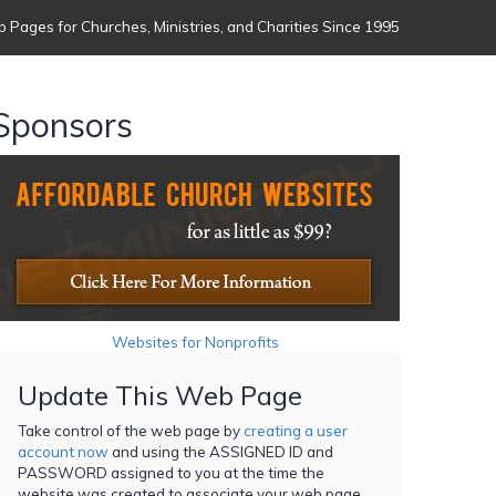
 Pages for Churches, Ministries, and Charities Since 1995
Sponsors
Websites for Nonprofits
Update This Web Page
Take control of the web page by
creating a user
account now
and using the ASSIGNED ID and
PASSWORD assigned to you at the time the
website was created to associate your web page