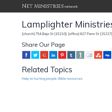
Net Ministries
network
Lamplighter Ministrie
[church] 754 Bajo St [15210], [office] 627 Penn St [15227
Share Our Page
Related Topics
Help to hurting people
,
Bible resources.