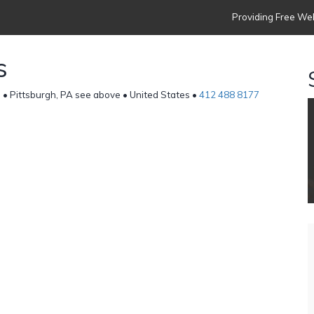
Providing Free Web
s
] • Pittsburgh, PA see above • United States •
412 488 8177