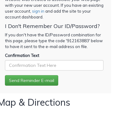
with your new user account. If you have an existing
user account,
sign in
and add the site to your
account dashboard.
I Don't Remember Our ID/Password?
If you don't have the ID/Password combination for
this page, please type the code '
912163883
' below
to have it sent to the e-mail address on file.
Confirmation Text
Map & Directions