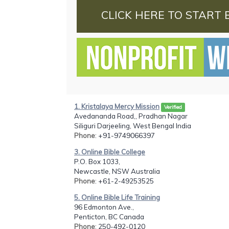
CLICK HERE TO START 
1. Kristalaya Mercy Mission
Verified
Avedananda Road,, Pradhan Nagar
Siliguri Darjeeling, West Bengal India
Phone
: +91-9749066397
3. Online Bible College
P.O. Box 1033,
Newcastle, NSW Australia
Phone
: +61-2-49253525
5. Online Bible Life Training
96 Edmonton Ave.,
Penticton, BC Canada
Phone
: 250-492-0120