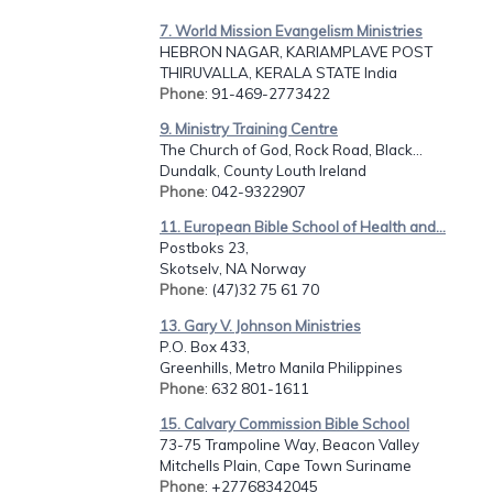
7. World Mission Evangelism Ministries
HEBRON NAGAR, KARIAMPLAVE POST
THIRUVALLA, KERALA STATE India
Phone
: 91-469-2773422
9. Ministry Training Centre
The Church of God, Rock Road, Black...
Dundalk, County Louth Ireland
Phone
: 042-9322907
11. European Bible School of Health and...
Postboks 23,
Skotselv, NA Norway
Phone
: (47)32 75 61 70
13. Gary V. Johnson Ministries
P.O. Box 433,
Greenhills, Metro Manila Philippines
Phone
: 632 801-1611
15. Calvary Commission Bible School
73-75 Trampoline Way, Beacon Valley
Mitchells Plain, Cape Town Suriname
Phone
: +27768342045