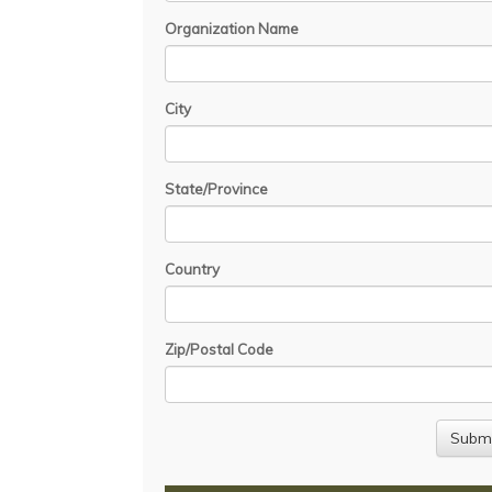
Organization Name
City
State/Province
Country
Zip/Postal Code