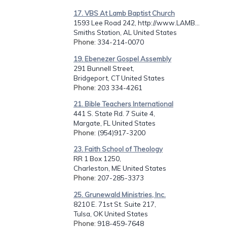
17. VBS At Lamb Baptist Church
1593 Lee Road 242, http://www.LAMB...
Smiths Station, AL United States
Phone
: 334-214-0070
19. Ebenezer Gospel Assembly
291 Bunnell Street,
Bridgeport, CT United States
Phone
: 203 334-4261
21. Bible Teachers International
441 S. State Rd. 7 Suite 4,
Margate, FL United States
Phone
: (954)917-3200
23. Faith School of Theology
RR 1 Box 1250,
Charleston, ME United States
Phone
: 207-285-3373
25. Grunewald Ministries, Inc.
8210 E. 71st St. Suite 217,
Tulsa, OK United States
Phone
: 918-459-7648