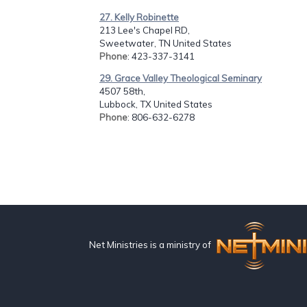
27. Kelly Robinette
213 Lee's Chapel RD,
Sweetwater, TN United States
Phone
: 423-337-3141
29. Grace Valley Theological Seminary
4507 58th,
Lubbock, TX United States
Phone
: 806-632-6278
Net Ministries is a ministry of