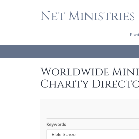
Net Ministries
Prov
Worldwide Minis
Charity Direct
Keywords