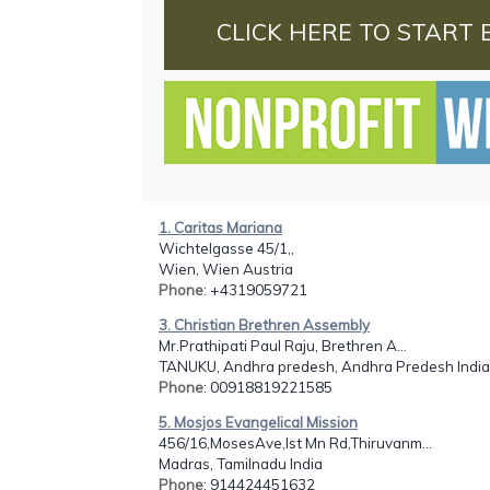
CLICK HERE TO START 
1. Caritas Mariana
Wichtelgasse 45/1,,
Wien, Wien Austria
Phone
: +4319059721
3. Christian Brethren Assembly
Mr.Prathipati Paul Raju, Brethren A...
TANUKU, Andhra predesh, Andhra Predesh India
Phone
: 00918819221585
5. Mosjos Evangelical Mission
456/16,MosesAve,Ist Mn Rd,Thiruvanm...
Madras, Tamilnadu India
Phone
: 914424451632