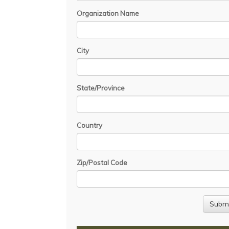
Organization Name
City
State/Province
Country
Zip/Postal Code