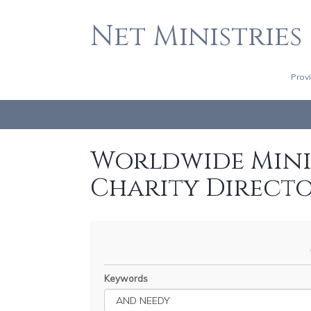
Net Ministries
Prov
Worldwide Minis
Charity Direct
Keywords