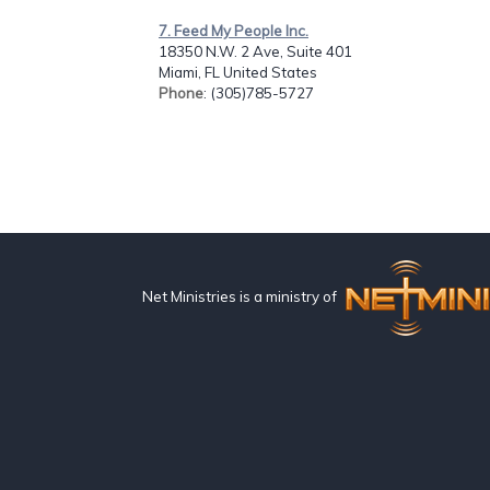
7. Feed My People Inc.
18350 N.W. 2 Ave, Suite 401
Miami, FL United States
Phone
: (305)785-5727
Net Ministries is a ministry of