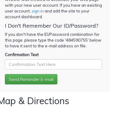
with your new user account. If you have an existing
user account,
sign in
and add the site to your
account dashboard.
I Don't Remember Our ID/Password?
If you don't have the ID/Password combination for
this page, please type the code '
484590755
' below
to have it sent to the e-mail address on file.
Confirmation Text
Map & Directions