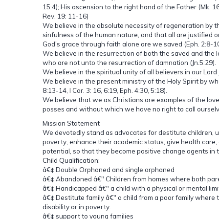
15:4); His ascension to the right hand of the Father (Mk. 16
Rev. 19: 11-16)
We believe in the absolute necessity of regeneration by t
sinfulness of the human nature, and that all are justified 
God's grace through faith alone are we saved (Eph. 2:8-10,
We believe in the resurrection of both the saved and the l
who are not unto the resurrection of damnation (Jn.5:29).
We believe in the spiritual unity of all believers in our Lord
We believe in the present ministry of the Holy Spirit by who
8:13-14, I Cor. 3: 16, 6:19, Eph. 4:30, 5:18).
We believe that we as Christians are examples of the love o
posses and without which we have no right to call ourselv
Mission Statement
We devotedly stand as advocates for destitute children, 
poverty, enhance their academic status, give health care, 
potential, so that they become positive change agents in
Child Qualification:
â€¢ Double Orphaned and single orphaned
â€¢ Abandoned â€" Children from homes where both parent
â€¢ Handicapped â€" a child with a physical or mental limi
â€¢ Destitute family â€" a child from a poor family where t
disability or in poverty.
â€¢ support to young families