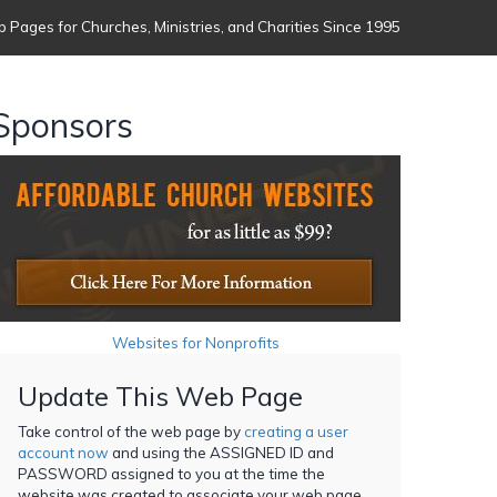
 Pages for Churches, Ministries, and Charities Since 1995
Sponsors
Websites for Nonprofits
Update This Web Page
Take control of the web page by
creating a user
account now
and using the ASSIGNED ID and
PASSWORD assigned to you at the time the
website was created to associate your web page