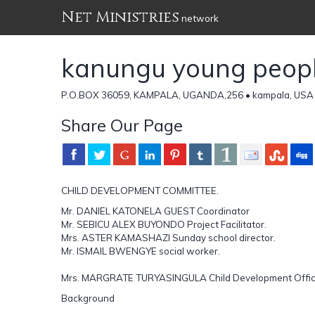
Net Ministries
network
kanungu young people
P.O.BOX 36059, KAMPALA, UGANDA,256 • kampala, USA 
Share Our Page
CHILD DEVELOPMENT COMMITTEE.
Mr. DANIEL KATONELA GUEST Coordinator
Mr. SEBICU ALEX BUYONDO Project Facilitator.
Mrs. ASTER KAMASHAZI Sunday school director.
Mr. ISMAIL BWENGYE social worker.
Mrs. MARGRATE TURYASINGULA Child Development Offic
Background