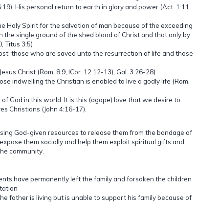
:19); His personal return to earth in glory and power (Act. 1:11,
he Holy Spirit for the salvation of man because of the exceeding
on the single ground of the shed blood of Christ and that only by
 Titus 3:5)
ost; those who are saved unto the resurrection of life and those
 Jesus Christ (Rom. 8:9, ICor. 12:12-13), Gal. 3:26-28).
se indwelling the Christian is enabled to live a godly life (Rom.
f God in this world. It is this (agape) love that we desire to
es Christians (John 4:16-17).
using God-given resources to release them from the bondage of
expose them socially and help them exploit spiritual gifts and
 the community.
s have permanently left the family and forsaken the children
tation
he father is living but is unable to support his family because of