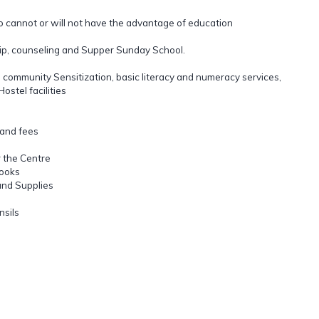
o cannot or will not have the advantage of education
ship, counseling and Supper Sunday School.
, community Sensitization, basic literacy and numeracy services,
stel facilities
 and fees
 the Centre
books
and Supplies
nsils