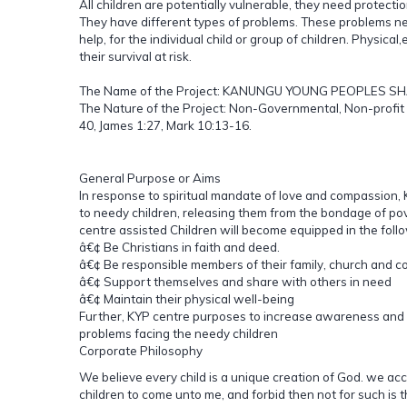
All children are potentially vulnerable, they need protectio
They have different types of problems. These problems ne
help, for the individual child or group of children. Physical
their survival at risk.
The Name of the Project: KANUNGU YOUNG PEOPLES S
The Nature of the Project: Non-Governmental, Non-profit 
40, James 1:27, Mark 10:13-16.
General Purpose or Aims
In response to spiritual mandate of love and compassion,
to needy children, releasing them from the bondage of pov
centre assisted Children will become equipped in the foll
â€¢ Be Christians in faith and deed.
â€¢ Be responsible members of their family, church and c
â€¢ Support themselves and share with others in need
â€¢ Maintain their physical well-being
Further, KYP centre purposes to increase awareness and
problems facing the needy children
Corporate Philosophy
We believe every child is a unique creation of God. we ac
children to come unto me, and forbid then not for such is 