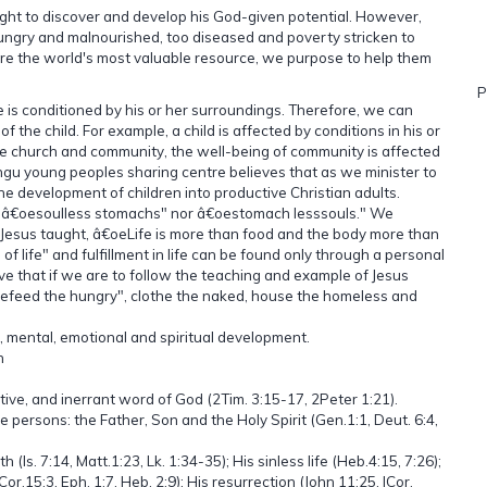
right to discover and develop his God-given potential. However,
o hungry and malnourished, too diseased and poverty stricken to
are the world's most valuable resource, we purpose to help them
P
e is conditioned by his or her surroundings. Therefore, we can
the child. For example, a child is affected by conditions in his or
n the church and community, the well-being of community is affected
ngu young peoples sharing centre believes that as we minister to
e development of children into productive Christian adults.
her â€oesoulless stomachs" nor â€oestomach lesssouls." We
 Jesus taught, â€oeLife is more than food and the body more than
f life" and fulfillment in life can be found only through a personal
eve that if we are to follow the teaching and example of Jesus
efeed the hungry", clothe the naked, house the homeless and
, mental, emotional and spiritual development.
h
tative, and inerrant word of God (2Tim. 3:15-17, 2Peter 1:21).
e persons: the Father, Son and the Holy Spirit (Gen.1:1, Deut. 6:4,
h (Is. 7:14, Matt.1:23, Lk. 1:34-35); His sinless life (Heb.4:15, 7:26);
or.15:3, Eph. 1:7, Heb. 2:9); His resurrection (John 11:25, ICor.