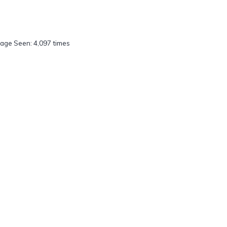
age Seen: 4,097 times