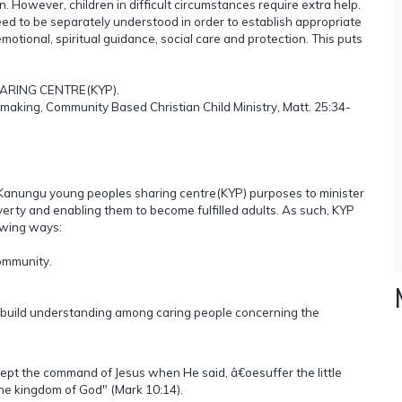
n. However, children in difficult circumstances require extra help.
ed to be separately understood in order to establish appropriate
,emotional, spiritual guidance, social care and protection. This puts
HARING CENTRE(KYP).
making, Community Based Christian Child Ministry, Matt. 25:34-
 Kanungu young peoples sharing centre(KYP) purposes to minister
erty and enabling them to become fulfilled adults. As such, KYP
owing ways:
ommunity.
 build understanding among caring people concerning the
cept the command of Jesus when He said, â€oesuffer the little
the kingdom of God" (Mark 10:14).