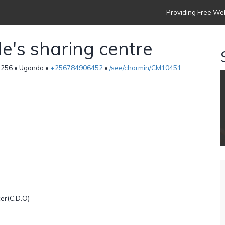
Providing Free Web
's sharing centre
256 • Uganda •
+256784906452
•
/see/charmin/CM10451
er(C.D.O)