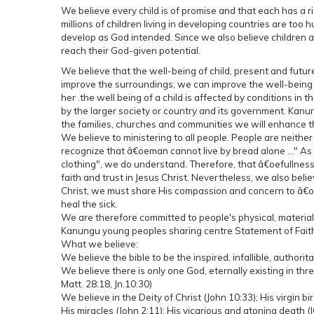
We believe every child is of promise and that each has a 
millions of children living in developing countries are to
develop as God intended. Since we also believe children 
reach their God-given potential.
We believe that the well-being of child, present and futur
improve the surroundings; we can improve the well-being of 
her .the well being of a child is affected by conditions i
by the larger society or country and its government. Kanu
the families, churches and communities we will enhance th
We believe to ministering to all people. People are neit
recognize that â€oeman cannot live by bread alone ..." As
clothing", we do understand. Therefore, that â€oefullness o
faith and trust in Jesus Christ. Nevertheless, we also beli
Christ, we must share His compassion and concern to â€o
heal the sick.
We are therefore committed to people's physical, material
Kanungu young peoples sharing centre Statement of Fait
What we believe:
We believe the bible to be the inspired, infallible, authori
We believe there is only one God, eternally existing in thre
Matt. 28:18, Jn.10:30)
We believe in the Deity of Christ (John 10:33); His virgin birt
His miracles (John 2:11); His vicarious and atoning death (IC