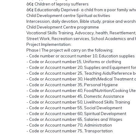
â€¢ Children of leprosy sufferers
â€¢ Educationally Deprived- a child from a poor family wh
Child Development centre Spiritual activities
Intercession, daily devotion, Bible study, praise and wor
Child Development Centre programme
Vocational Skills Training, Advocacy, health, Resettlement
Street Work, Recreation services, School Academics and Ho
Project Implementation:
Phase I The project will carry on the following:
- Code number or account number 10, Education supplies
- Code or Account number15, Uniforms or clothing
- Code or Account number 20, Supplies and Equipment for
- Code or Account number 25, Teaching Aids/Reference 
- Code or Account number 30, Health/Medical Treatment 
- Code or Account number 35, Personal Hygiene
- Code or Account number 40, Food/Nutrition/Cooking Ute
- Code or Account number 45, Domestic Assistance
- Code or Account number 50, Livelihood Skills Training
- Code or Account number 55, Social Development
- Code or Account number 60, Spiritual Development
- Code or Account number 65, Salaries and Wages
- Code or Account number 70, Administration
- Code or Account number 75, Transportation