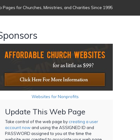
 Pages for Churches, Ministries, and Charities Since 1995
Sponsors
Websites for Nonprofits
Update This Web Page
Take control of the web page by
creating a user
account now
and using the ASSIGNED ID and
PASSWORD assigned to you at the time the
website was created to associate your web page