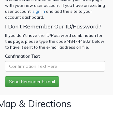
with your new user account. If you have an existing
user account,
sign in
and add the site to your
account dashboard.
I Don't Remember Our ID/Password?
If you don't have the ID/Password combination for
this page, please type the code '
484744502
' below
to have it sent to the e-mail address on file.
Confirmation Text
Map & Directions