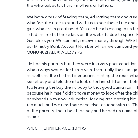
the whereabouts of their mothers or fathers.
We have a task of feeding them, educating them and also 
who feel the urge to stand with us to see these little o
girls who are in great need. You can be a blessing to us t
listed the rest of these kids on the website due to space
God bless you. We can only receive money through WESTER
our Ministry Bank Account Number which we can send you
MUNUNUZI ALEX: AGE: 7YRS
He had his parents but they were in a very poor condition
who always waited for him in vain. Eventually the mum go
herself and the child not mentioning renting the room whe
somebody and told them to look after her child on her beh
too leaving the boy then a baby to that good Samaritan. T
because he himself didn't have money to look after the ch
babyhood up to now, educating, feeding and clothing him
too much and we need someone else to stand with us. Th
of the parents, the tribe of the boy and he had no name a
names.
AKECHI JENNIFER AGE: 10 YRS