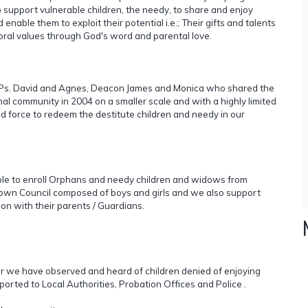
 support vulnerable children, the needy, to share and enjoy
enable them to exploit their potential i.e.; Their gifts and talents
moral values through God's word and parental love.
y; Ps. David and Agnes, Deacon James and Monica who shared the
nal community in 2004 on a smaller scale and with a highly limited
d force to redeem the destitute children and needy in our
able to enroll Orphans and needy children and widows from
wn Council composed of boys and girls and we also support
ion with their parents / Guardians.
far we have observed and heard of children denied of enjoying
orted to Local Authorities, Probation Offices and Police .