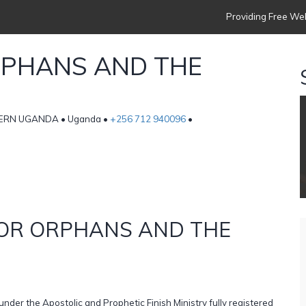
Providing Free Web
RPHANS AND THE
ERN UGANDA • Uganda •
+256 712 940096
•
FOR ORPHANS AND THE
under the Apostolic and Prophetic Finish Ministry fully registered