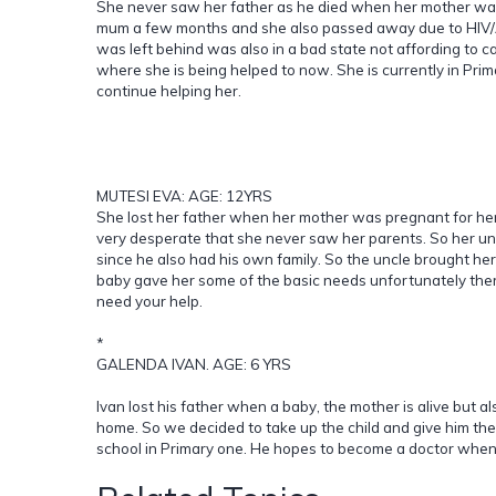
She never saw her father as he died when her mother was st
mum a few months and she also passed away due to HIV/A
was left behind was also in a bad state not affording to ca
where she is being helped to now. She is currently in Prim
continue helping her.
MUTESI EVA: AGE: 12YRS
She lost her father when her mother was pregnant for her.
very desperate that she never saw her parents. So her unc
since he also had his own family. So the uncle brought her 
baby gave her some of the basic needs unfortunately the
need your help.
*
GALENDA IVAN. AGE: 6 YRS
Ivan lost his father when a baby, the mother is alive but a
home. So we decided to take up the child and give him the 
school in Primary one. He hopes to become a doctor when 