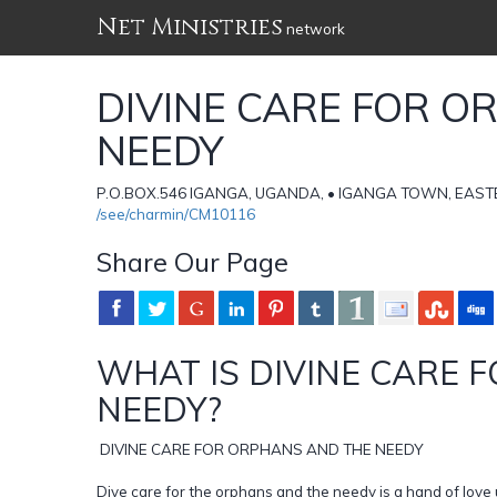
Net Ministries
network
DIVINE CARE FOR O
NEEDY
P.O.BOX.546 IGANGA, UGANDA, • IGANGA TOWN, EAST
/see/charmin/CM10116
Share Our Page
WHAT IS DIVINE CARE 
NEEDY?
DIVINE CARE FOR ORPHANS AND THE NEEDY
Dive care for the orphans and the needy is a hand of love 