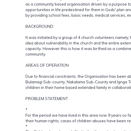
as a community based organisation driven by a purpose to
opportunities in life predestined for them in Gods' plan and 
by providing school fees, basic needs, medical services, 
BACKGROUND:
It was initiated by a group of 4 church volunteers namel
idea about vulnerability in the church and the entire exter
capacity. However this is how it was birthed as a combine
community.
AREAS OF OPERATION
Due to financial constraints, the Organisation has been 
Bulamagi Sub-county, Nakalama Sub-County and Ignga To
children in their home based extended family in collaborat
PROBLEM STATEMENT
*
For the period we have lived in this area now 9 years so 
their human rights, cases of children abuses have been rep
*