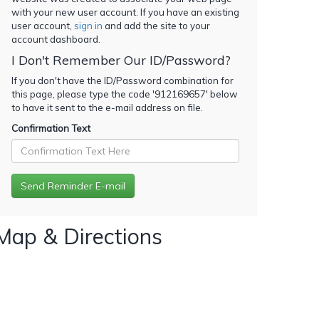
with your new user account. If you have an existing
user account,
sign in
and add the site to your
account dashboard.
I Don't Remember Our ID/Password?
If you don't have the ID/Password combination for
this page, please type the code '
912169657
' below
to have it sent to the e-mail address on file.
Confirmation Text
Map & Directions