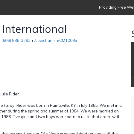
Providing Free Web
 International
•
(606) 886-3393
•
/see/charmin/CM10085
Julie Rider.
 (Gray) Rider was born in Paintsville, KY in July 1955. We met in a
gether during the spring and summer of 1984. We were married on
986. Five girls and two boys were born to us, in that order, with
ithin my spirit, saying, "As Noah preached righteousness till the