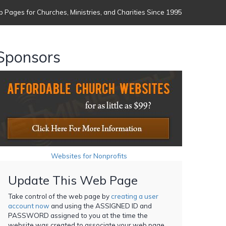
 Pages for Churches, Ministries, and Charities Since 1995
Sponsors
Websites for Nonprofits
Update This Web Page
Take control of the web page by
creating a user
account now
and using the ASSIGNED ID and
PASSWORD assigned to you at the time the
website was created to associate your web page