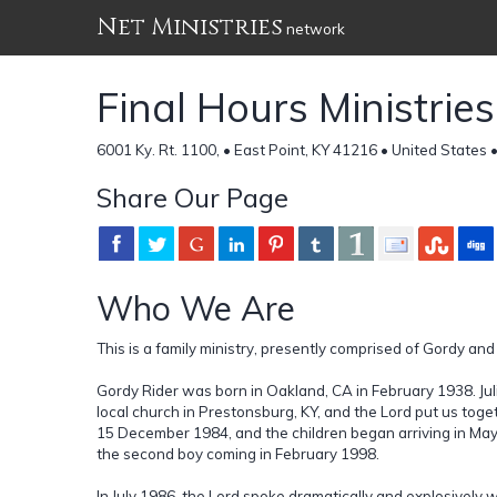
Net Ministries
network
Final Hours Ministries
6001 Ky. Rt. 1100, • East Point, KY 41216 • United States 
Share Our Page
Who We Are
This is a family ministry, presently comprised of Gordy and 
Gordy Rider was born in Oakland, CA in February 1938. Julie
local church in Prestonsburg, KY, and the Lord put us to
15 December 1984, and the children began arriving in May 1
the second boy coming in February 1998.
In July 1986, the Lord spoke dramatically and explosively w