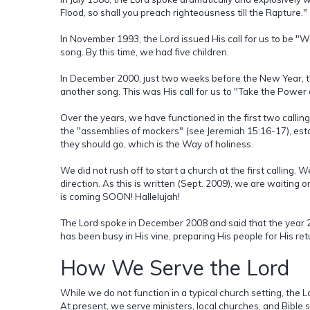
Flood, so shall you preach righteousness till the Rapture."
In November 1993, the Lord issued His call for us to be "
song. By this time, we had five children.
In December 2000, just two weeks before the New Year, th
another song. This was His call for us to "Take the Power 
Over the years, we have functioned in the first two calling
the "assemblies of mockers" (see Jeremiah 15:16-17), esta
they should go, which is the Way of holiness.
We did not rush off to start a church at the first calling. W
direction. As this is written (Sept. 2009), we are waiting 
is coming SOON! Hallelujah!
The Lord spoke in December 2008 and said that the year 20
has been busy in His vine, preparing His people for His re
How We Serve the Lord
While we do not function in a typical church setting, the 
At present, we serve ministers, local churches, and Bible 