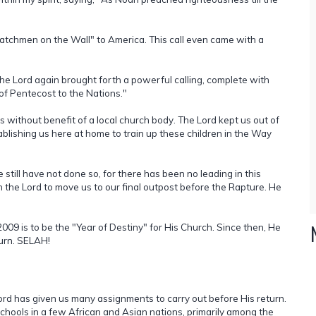
Watchmen on the Wall" to America. This call even came with a
e Lord again brought forth a powerful calling, complete with
of Pentecost to the Nations."
s without benefit of a local church body. The Lord kept us out of
blishing us here at home to train up these children in the Way
e still have not done so, for there has been no leading in this
on the Lord to move us to our final outpost before the Rapture. He
09 is to be the "Year of Destiny" for His Church. Since then, He
turn. SELAH!
Lord has given us many assignments to carry out before His return.
schools in a few African and Asian nations, primarily among the