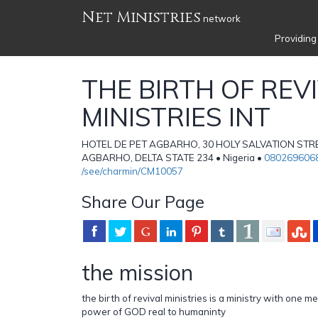
Net Ministries
network
Providing
THE BIRTH OF REV
MINISTRIES INT
HOTEL DE PET AGBARHO, 30 HOLY SALVATION STRE
AGBARHO, DELTA STATE 234 • Nigeria •
080269606
/see/charmin/CM10057
Share Our Page
the mission
the birth of revival ministries is a ministry with one 
power of GOD real to humaninty