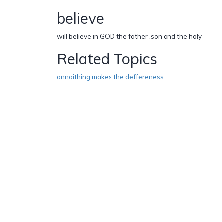
believe
will believe in GOD the father .son and the holy
Related Topics
annoithing makes the deffereness