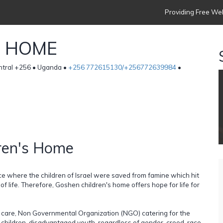
Providing Free Web
S HOME
entral +256 • Uganda •
+256 772615130/+256772639984
•
ren's Home
 where the children of Israel were saved from famine which hit
f life. Therefore, Goshen children's home offers hope for life for
ld care, Non Governmental Organization (NGO) catering for the
 children, disadvantaged youth, regardless of gender, creed, race,