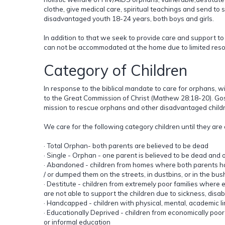
clothe, give medical care, spiritual teachings and send t
disadvantaged youth 18-24 years, both boys and girls.
In addition to that we seek to provide care and support t
can not be accommodated at the home due to limited reso
Category of Children
In response to the biblical mandate to care for orphans, 
to the Great Commission of Christ (Mathew 28:18-20). Go
mission to rescue orphans and other disadvantaged child
We care for the following category children until they are
· Total Orphan- both parents are believed to be dead
· Single - Orphan - one parent is believed to be dead and on
· Abandoned - children from homes where both parents h
/ or dumped them on the streets, in dustbins, or in the bus
· Destitute - children from extremely poor families where ei
are not able to support the children due to sickness, disab
· Handcapped - children with physical, mental, academic li
· Educationally Deprived - children from economically poor
or informal education