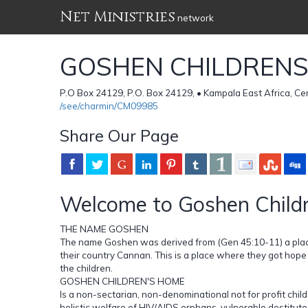
Net Ministries
network
GOSHEN CHILDREN
P.O Box 24129, P.O. Box 24129, • Kampala East Africa, C
/see/charmin/CM09985
Share Our Page
Welcome to Goshen Child
THE NAME GOSHEN
The name Goshen was derived from (Gen 45:10-11) a place
their country Cannan. This is a place where they got hope o
the children.
GOSHEN CHILDREN'S HOME
Is a non-sectarian, non-denominational not for profit chi
holistic welfare of HIV/AIDS orphans, vulnerable,destitute