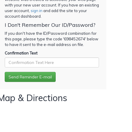
with your new user account. If you have an existing
user account,
sign in
and add the site to your
account dashboard.
I Don't Remember Our ID/Password?
If you don't have the ID/Password combination for
this page, please type the code '
698452674
' below
to have it sent to the e-mail address on file.
Confirmation Text
Map & Directions