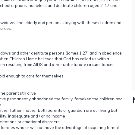
o school orphans, homeless and destitute children aged 2-17 and
o widows, the elderly and persons staying with these children and
urces.
widows and other destitute persons (James 1:27) and in obedience
shen Children Home believes that God has called us with a
ren resulting from AIDS and other unfortunate circumstances.
 old enough to care for themselves:
e parent still alive
ave permanently abandoned the family, forsaken the children and
h
ther father, mother both parents or guardian are still living but
ility, inadequate and / or no income
mitations or emotional disorders
 families who or will not have the advantage of acquiring formal