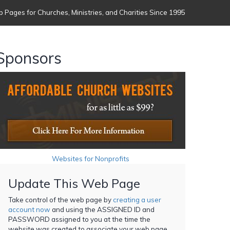
 Pages for Churches, Ministries, and Charities Since 1995
Sponsors
Websites for Nonprofits
Update This Web Page
Take control of the web page by
creating a user
account now
and using the ASSIGNED ID and
PASSWORD assigned to you at the time the
website was created to associate your web page