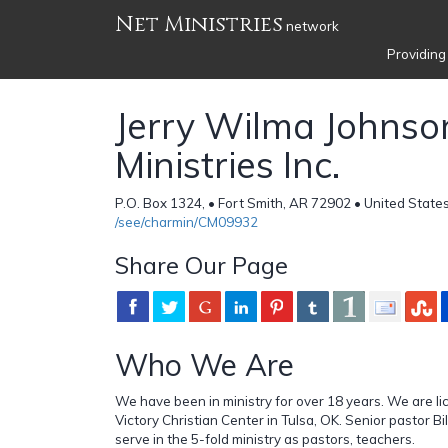
Net Ministries
network
Providing
Jerry Wilma Johnso
Ministries Inc.
P.O. Box 1324, • Fort Smith, AR 72902 • United State
/see/charmin/CM09932
Share Our Page
Who We Are
We have been in ministry for over 18 years. We are l
Victory Christian Center in Tulsa, OK. Senior pastor B
serve in the 5-fold ministry as pastors, teachers.