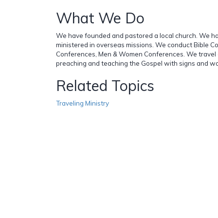
What We Do
We have founded and pastored a local church. We ha
ministered in overseas missions. We conduct Bible C
Conferences, Men & Women Conferences. We travel al
preaching and teaching the Gospel with signs and wo
Related Topics
Traveling Ministry