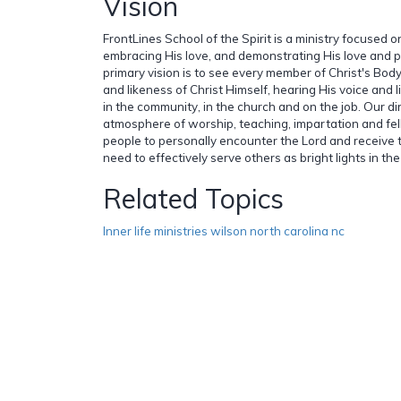
Vision
FrontLines School of the Spirit is a ministry focused 
embracing His love, and demonstrating His love and 
primary vision is to see every member of Christ's Bo
and likeness of Christ Himself, hearing His voice and li
in the community, in the church and on the job. Our dir
atmosphere of worship, teaching, impartation and fe
people to personally encounter the Lord and receive t
need to effectively serve others as bright lights in the
Related Topics
Inner life ministries wilson north carolina nc