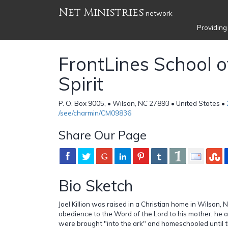
Net Ministries
network
Providing
FrontLines School o
Spirit
P. O. Box 9005, • Wilson, NC 27893 • United States •
/see/charmin/CM09836
Share Our Page
Bio Sketch
Joel Killion was raised in a Christian home in Wilson, N
obedience to the Word of the Lord to his mother, he an
were brought "into the ark" and homeschooled until t