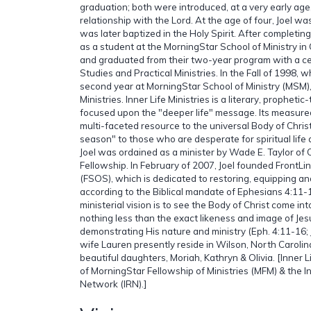
graduation; both were introduced, at a very early age,
relationship with the Lord. At the age of four, Joel w
was later baptized in the Holy Spirit. After completing
as a student at the MorningStar School of Ministry in 
and graduated from their two-year program with a cert
Studies and Practical Ministries. In the Fall of 1998, wh
second year at MorningStar School of Ministry (MSM),
Ministries. Inner Life Ministries is a literary, propheti
focused upon the "deeper life" message. Its measured
multi-faceted resource to the universal Body of Christ
season" to those who are desperate for spiritual life
Joel was ordained as a minister by Wade E. Taylor of 
Fellowship. In February of 2007, Joel founded FrontLin
(FSOS), which is dedicated to restoring, equipping an
according to the Biblical mandate of Ephesians 4:11-16
ministerial vision is to see the Body of Christ come into
nothing less than the exact likeness and image of Jes
demonstrating His nature and ministry (Eph. 4:11-16; J
wife Lauren presently reside in Wilson, North Carolin
beautiful daughters, Moriah, Kathryn & Olivia. [Inner L
of MorningStar Fellowship of Ministries (MFM) & the I
Network (IRN).]