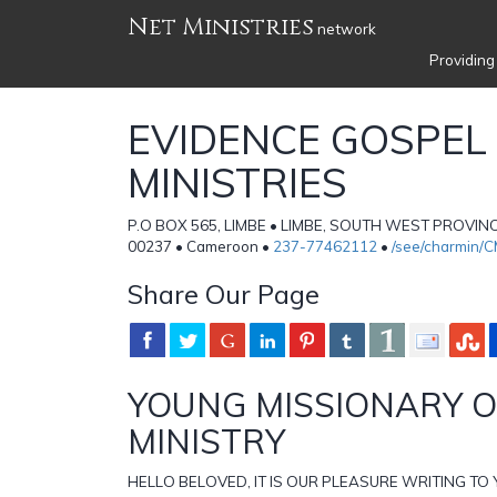
Net Ministries
network
Providing
EVIDENCE GOSPEL
MINISTRIES
P.O BOX 565, LIMBE • LIMBE, SOUTH WEST PROVI
00237 • Cameroon •
237-77462112
•
/see/charmin/
Share Our Page
YOUNG MISSIONARY 
MINISTRY
HELLO BELOVED, IT IS OUR PLEASURE WRITING TO