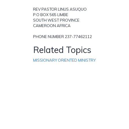
REV PASTOR LINUS ASUQUO
P.O BOX 565 LIMBE
SOUTH WEST PROVINCE
CAMEROON AFRICA
PHONE NUMBER 237-77462112
Related Topics
MISSIONARY ORIENTED MINISTRY