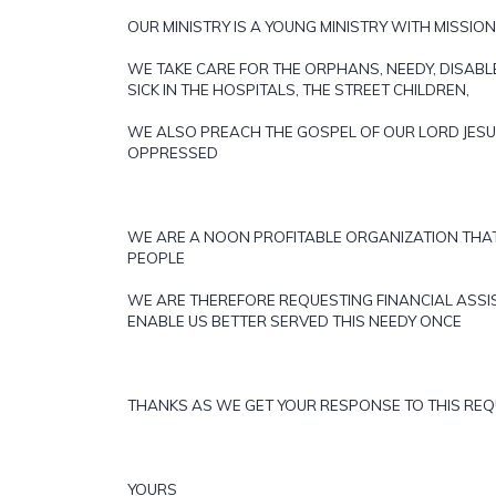
OUR MINISTRY IS A YOUNG MINISTRY WITH MISSIO
WE TAKE CARE FOR THE ORPHANS, NEEDY, DISAB
SICK IN THE HOSPITALS, THE STREET CHILDREN,
WE ALSO PREACH THE GOSPEL OF OUR LORD JESU
OPPRESSED
WE ARE A NOON PROFITABLE ORGANIZATION THA
PEOPLE
WE ARE THEREFORE REQUESTING FINANCIAL ASSI
ENABLE US BETTER SERVED THIS NEEDY ONCE
THANKS AS WE GET YOUR RESPONSE TO THIS RE
YOURS