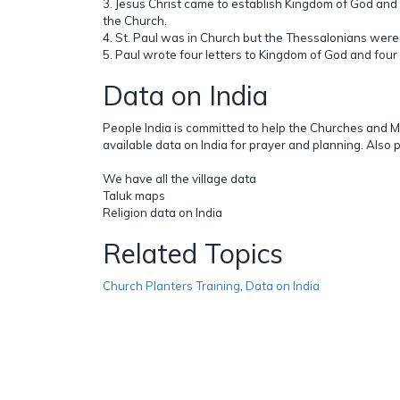
3. Jesus Christ came to establish Kingdom of God and 
the Church.
4. St. Paul was in Church but the Thessalonians were
5. Paul wrote four letters to Kingdom of God and four 
Data on India
People India is committed to help the Churches and M
available data on India for prayer and planning. Also 
We have all the village data
Taluk maps
Religion data on India
Related Topics
Church Planters Training
,
Data on India