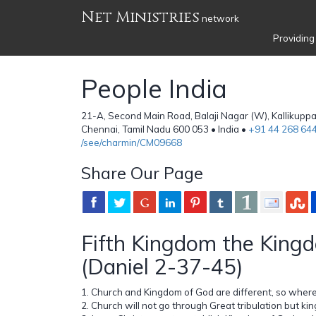
Net Ministries
network
Providing
People India
21-A, Second Main Road, Balaji Nagar (W), Kallikupp
Chennai, Tamil Nadu 600 053 • India •
+91 44 268 64
/see/charmin/CM09668
Share Our Page
Fifth Kingdom the King
(Daniel 2-37-45)
1. Church and Kingdom of God are different, so wher
2. Church will not go through Great tribulation but ki