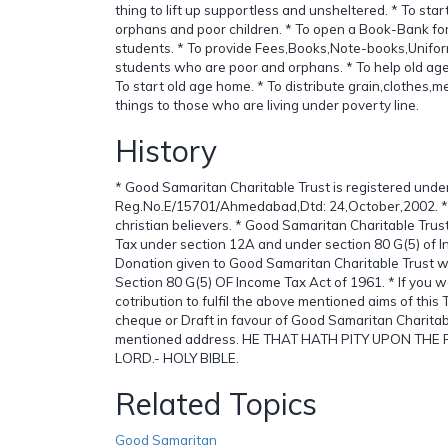
thing to lift up supportless and unsheltered. * To sta
orphans and poor children. * To open a Book-Bank fo
students. * To provide Fees,Books,Note-books,Unifor
students who are poor and orphans. * To help old ag
To start old age home. * To distribute grain,clothes,
things to those who are living under poverty line.
History
* Good Samaritan Charitable Trust is registered unde
Reg.No.E/15701/Ahmedabad,Dtd: 24,October,2002. * T
christian believers. * Good Samaritan Charitable Trust
Tax under section 12A and under section 80 G(5) of I
Donation given to Good Samaritan Charitable Trust w
Section 80 G(5) OF Income Tax Act of 1961. * If you w
cotribution to fulfil the above mentioned aims of this
cheque or Draft in favour of Good Samaritan Charitab
mentioned address. HE THAT HATH PITY UPON TH
LORD.- HOLY BIBLE.
Related Topics
Good Samaritan