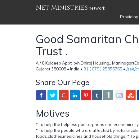
Net Ministries
network
Providing
Good Samaritan Cha
Trust .
A / 8,Kuldeep Appt. b/h,Dhiraj Housing,, Maninagar(
Gujarat 380008 • India •
91 ( 079 ) 25856765
•
/see/
Share Our Page
Motives
* To help the helpless,poor,orphans and economically
* To help the people who are affected by natural cala
foods,clothes,medicines and household things. * To p