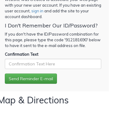
with your new user account. If you have an existing
user account,
sign in
and add the site to your
account dashboard.
I Don't Remember Our ID/Password?
If you don't have the ID/Password combination for
this page, please type the code '
912181690
' below
to have it sent to the e-mail address on file.
Confirmation Text
Map & Directions