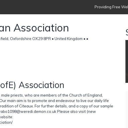
Providing Free Web
ian Association
sfield, Oxfordshire OX29 8PR • United Kingdom •
•
CofE) Association
d male priests, who are members of the Church of England,
 Our main aim is to promote and endeavour to live our daily life
radition of Citeaux. For further details, and a copy of our sample
t Brabo1098@weredi.demon.co.uk Please also visit (new
website:
iation/