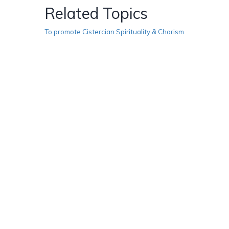
Related Topics
To promote Cistercian Spirituality & Charism