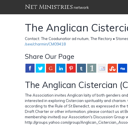
Net Ministries
network
The Anglican Cisterc
Contact: The Coadunatior ad nutum, The Rectory • Stone
/see/charmin/CM09418
Share Our Page
The Anglican Cistercian (
The Association invites Anglican laity of both genders an
interested in exploring Cistercian spirituality and charism.
according to the Rule of St Benedict, as expressed in the t
Draft Charter or other information, please contact us a
membership invited) our Association's Discussion Group 
http://groups.yahoo.com/group/Anglican_Cistercian_Assoc