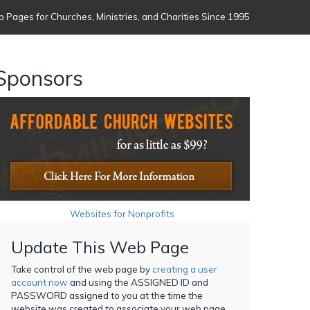
 Pages for Churches, Ministries, and Charities Since 1995
Sponsors
Websites for Nonprofits
Update This Web Page
Take control of the web page by
creating a user
account now
and using the ASSIGNED ID and
PASSWORD assigned to you at the time the
website was created to associate your web page