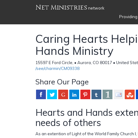
Net Ministries
network
Providing
Caring Hearts Help
Hands Ministry
15597 E Ford Circle, • Aurora, CO 80017 • United Sta
/see/charmin/CM09338
Share Our Page
Hearts and Hands exten
needs of others
As an extention of Light of the World Family Church I