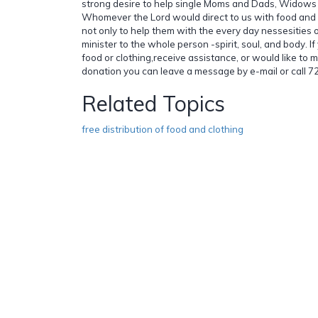
strong desire to help single Moms and Dads, Widow
Whomever the Lord would direct to us with food and 
not only to help them with the every day nessesities 
minister to the whole person -spirit, soul, and body. I
food or clothing,receive assistance, or would like to 
donation you can leave a message by e-mail or call 
Related Topics
free distribution of food and clothing