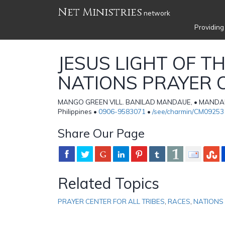
Net Ministries
network
Providing
JESUS LIGHT OF T
NATIONS PRAYER 
MANGO GREEN VILL. BANILAD MANDAUE, • MANDAUE
Philippines •
0906-9583071
•
/see/charmin/CM09253
Share Our Page
Related Topics
PRAYER CENTER FOR ALL TRIBES
,
RACES
,
NATIONS