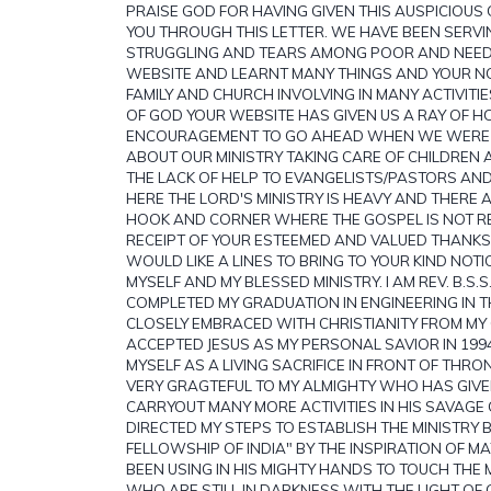
PRAISE GOD FOR HAVING GIVEN THIS AUSPICIOUS
YOU THROUGH THIS LETTER. WE HAVE BEEN SERV
STRUGGLING AND TEARS AMONG POOR AND NEEDY
WEBSITE AND LEARNT MANY THINGS AND YOUR NOB
FAMILY AND CHURCH INVOLVING IN MANY ACTIVIT
OF GOD YOUR WEBSITE HAS GIVEN US A RAY OF 
ENCOURAGEMENT TO GO AHEAD WHEN WE WERE 
ABOUT OUR MINISTRY TAKING CARE OF CHILDREN
THE LACK OF HELP TO EVANGELISTS/PASTORS AND
HERE THE LORD'S MINISTRY IS HEAVY AND THERE 
HOOK AND CORNER WHERE THE GOSPEL IS NOT R
RECEIPT OF YOUR ESTEEMED AND VALUED THANKS
WOULD LIKE A LINES TO BRING TO YOUR KIND NOTI
MYSELF AND MY BLESSED MINISTRY. I AM REV. B.S.S
COMPLETED MY GRADUATION IN ENGINEERING IN T
CLOSELY EMBRACED WITH CHRISTIANITY FROM MY
ACCEPTED JESUS AS MY PERSONAL SAVIOR IN 1994
MYSELF AS A LIVING SACRIFICE IN FRONT OF THRO
VERY GRAGTEFUL TO MY ALMIGHTY WHO HAS GIVE
CARRYOUT MANY MORE ACTIVITIES IN HIS SAVAGE
DIRECTED MY STEPS TO ESTABLISH THE MINISTRY 
FELLOWSHIP OF INDIA" BY THE INSPIRATION OF MAT
BEEN USING IN HIS MIGHTY HANDS TO TOUCH THE
WHO ARE STILL IN DARKNESS WITH THE LIGHT OF 