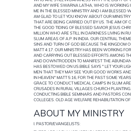
AND MY WIFE SWARNA LATHA, WHO IS WORKING 
ME IN THE BLESSED MINISTRY AND I AM BLESSED 
AM GLAD TO LET YOU KNOW ABOUT OUR MINISTRY 
THAT ARE BEING CARRIED OUT BY US. THE AIM OF O
THE GOOD TIDING OF BLESSED SAVIOR JESUS CHR
MILLION WHO ARE STILL IN DARKNESS LIVING IN R
SLUM AREAS OF A.P. IN INDIA. OUR CENTRAL THEM
SINS AND TURN OF GOD BECAUSE THE KINGDOM O
MATT 4:17. OUR MINISTRY HAS BEEN WORKING FOR
AND CARRYING OUT BLESSED EFFORTS AMONG T
AND DOWNTRODDEN TO MANIFEST THE ABUNDANT
HAS BESTOWED ON US.BIBLE SAYS " LET YOUR LIG
MEN THAT THEY MAY SEE YOUR GOOD WORKS AND
IN HEAVEN" MATT 5:16, FOR THE PAST SOME YEAR
GRACE TO CONDUCT MEDICAL CAMPS IN SLUM AR
CRUSADES IN RURAL VILLAGES CHURCH PLANTING
CONDUCTING BIBLE SEMINARS AND PASTORS CONF
COLLEGES. OLD AGE WELFARE REHABILITATION O
ABOUT MY MINISTRY
I. PASTOR/EVANGELISTS: