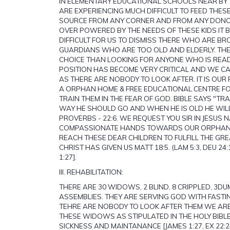
IN ELEMENTARY EDUCATIONAL SCHOOLS NEAR BY 
ARE EXPERIENCING MUCH DIFFICULT TO FEED THES
SOURCE FROM ANY CORNER AND FROM ANY DONO
OVER POWERED BY THE NEEDS OF THESE KIDS IT
DIFFICULT FOR US TO DISMISS THERE WHO ARE BR
GUARDIANS WHO ARE TOO OLD AND ELDERLY. THE
CHOICE THAN LOOKING FOR ANYONE WHO IS READ
POSITION HAS BECOME VERY CRITICAL AND WE C
AS THERE ARE NOBODY TO LOOK AFTER. IT IS OU
A ORPHAN HOME & FREE EDUCATIONAL CENTRE F
TRAIN THEM IN THE FEAR OF GOD. BIBLE SAYS "TRAI
WAY HE SHOULD GO AND WHEN HE IS OLD HE WILL
PROVERBS - 22:6. WE REQUEST YOU SIR IN JESUS 
COMPASSIONATE HANDS TOWARDS OUR ORPHAN
REACH THESE DEAR CHILDREN TO FULFILL THE G
CHRIST HAS GIVEN US MATT 18:5. (LAM 5:3, DEU 24:1
1:27].
III. REHABILITATION:
THERE ARE 30 WIDOWS, 2 BLIND, 8 CRIPPLED, 3DUM
ASSEMBLIES. THEY ARE SERVING GOD WITH FASTI
TEHRE ARE NOBODY TO LOOK AFTER THEM WE ARE
THESE WIDOWS AS STIPULATED IN THE HOLY BIBLE
SICKNESS AND MAINTANANCE [JAMES 1:27, EX 22: