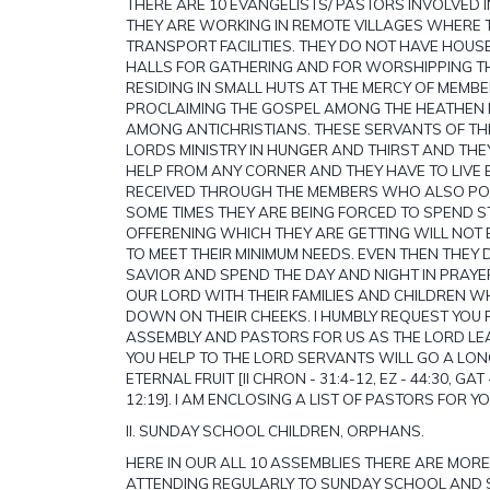
THERE ARE 10 EVANGELISTS/ PASTORS INVOLVED I
THEY ARE WORKING IN REMOTE VILLAGES WHERE 
TRANSPORT FACILITIES. THEY DO NOT HAVE HOUSE
HALLS FOR GATHERING AND FOR WORSHIPPING TH
RESIDING IN SMALL HUTS AT THE MERCY OF MEMBE
PROCLAIMING THE GOSPEL AMONG THE HEATHEN
AMONG ANTICHRISTIANS. THESE SERVANTS OF TH
LORDS MINISTRY IN HUNGER AND THIRST AND THE
HELP FROM ANY CORNER AND THEY HAVE TO LIVE 
RECEIVED THROUGH THE MEMBERS WHO ALSO P
SOME TIMES THEY ARE BEING FORCED TO SPEND S
OFFERENING WHICH THEY ARE GETTING WILL NOT 
TO MEET THEIR MINIMUM NEEDS. EVEN THEN THEY 
SAVIOR AND SPEND THE DAY AND NIGHT IN PRAY
OUR LORD WITH THEIR FAMILIES AND CHILDREN W
DOWN ON THEIR CHEEKS. I HUMBLY REQUEST YOU
ASSEMBLY AND PASTORS FOR US AS THE LORD LE
YOU HELP TO THE LORD SERVANTS WILL GO A LO
ETERNAL FRUIT [II CHRON - 31:4-12, EZ - 44:30, GAT 
12:19]. I AM ENCLOSING A LIST OF PASTORS FOR Y
II. SUNDAY SCHOOL CHILDREN, ORPHANS.
HERE IN OUR ALL 10 ASSEMBLIES THERE ARE MOR
ATTENDING REGULARLY TO SUNDAY SCHOOL AND S