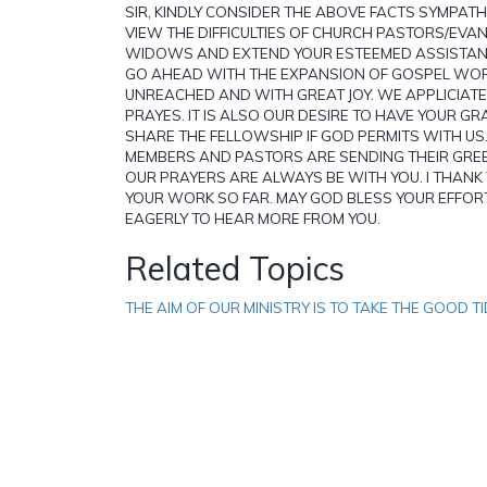
SIR, KINDLY CONSIDER THE ABOVE FACTS SYMPATHT
VIEW THE DIFFICULTIES OF CHURCH PASTORS/EVA
WIDOWS AND EXTEND YOUR ESTEEMED ASSISTAN
GO AHEAD WITH THE EXPANSION OF GOSPEL WOR
UNREACHED AND WITH GREAT JOY. WE APPLICIAT
PRAYES. IT IS ALSO OUR DESIRE TO HAVE YOUR G
SHARE THE FELLOWSHIP IF GOD PERMITS WITH US
MEMBERS AND PASTORS ARE SENDING THEIR GREE
OUR PRAYERS ARE ALWAYS BE WITH YOU. I THANK
YOUR WORK SO FAR. MAY GOD BLESS YOUR EFFO
EAGERLY TO HEAR MORE FROM YOU.
Related Topics
THE AIM OF OUR MINISTRY IS TO TAKE THE GOOD TI