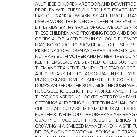
ALL THESE CHILDREN ARE POOR AND DOWNTROD
PROBLEM WITH THESE CHILDREN IS THEY ARE NO
LAKE OF FINANCIAL WEAKNESS. AFTER MOTHER A
LABOR WORK, THE ELDER CHILDREN IN THE FAMILY
LITTLE KIDS, BY THE GRACE OF GOD WE CONCENT
THESE CHILDREN AND PROVIDING FOOD AND BOOK
OF KIDS AND PLACED THEM IN SCHOOLS, BUT WO
HAVE NO SOURCE TO PROVIDE ALL TO THESE KIDS
PICKED UP 30 CHILDREN AS ORPHANS FROM SLU
NOT HAVE BOTH MOTHER AND FATHER. THEY DO N
KEEP THEMSELVES WE STARTED TO FEED SUCH C
THEM AND TRAINED THEM UP IN THE FEAR OF GOD.
ARE ORPHANS. DUE TO LACK OF PARENTS THEY BE
PLASTIC GLASSES METAL AND OTHER RECYCLABL
DUMPS AND FROM THE ROAD SIDE THROUGH WHIC
NEGLIGIBLE TO QUENCH. THEIR HUNGER AND THIRST 
THESE KIDS ARE BEING LOOKED AFTER BY MY FAMI
OFFERINGS AND BEING SHULTERED IN A SMALL R
CHURCH. ALL OUR ASSEMBLY MEMBERS ARE LAB
FOR THEIR LIVELIHOOD. THE ORPHANS ARE BEING 
QUALITY OF FOOD CLOTH THROUGH OFFERINGS. 
GROWING IN A CIVILIZED MANNER AND IN A SPIRITUA
BIBLES, SINGING DEVOTIONAL SONGS AND PRAYIN