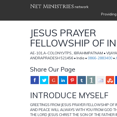
Net Ministries
network
Providing
JESUS PRAYER
FELLOWSHIP OF IN
AE-101,A-COLONY,VTPS,, IBRAHIMPATNAM • VIJA
ANDRAPRADESH 521456 • India •
0866-2883400
•
Share Our Page
INTRODUCE MYSELF
GREETINGS FROM JESUS PRAYER FELLOWSHIP OF I
AND PEACE WILL ALWAYS WITH YOU FROM GOD T
THE LORD JESUS CHRIST THE SON OF THE FATHER I