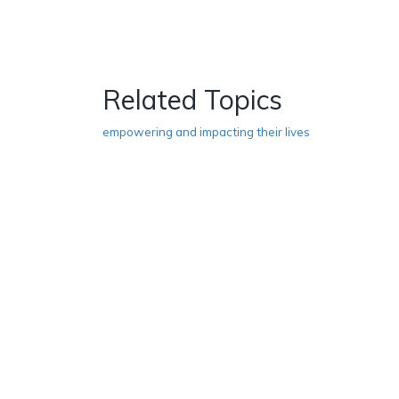
Related Topics
empowering and impacting their lives