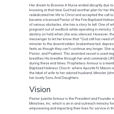
Her dream to Bceome A Nurse ended abruptly due to a
knowing at that time God had another plan for her life
rededicated her life to Christ and accepted the call to
became a licensed Pastor of the Frie Baptized Holines
of various obstacles, she has a story to tell. One of 
pregnant out of wedlock while operating in ministry.
destiny on hold when she was silenced. However, the
messenger to let her know that "God still has need of 
minister to the downtrodden, brokenhearted, depres
feels as though they can't continue any longer. She 
Pastor, and Psalmist. This anointed vessel is used mig
breathes His breathe through her and commands LIFE
during these end times. Prophetess Armour is a membe
Baptized Holiness Church. where Apostle N. Mason is 
the label of wife to her adored husband, Minister Jo
her lovely Sons And Daughters.
Vision
Pastor Juanita Armour is the President and Founder o
Ministries, Inc. which is an in and outreach ministry fo
empowering and impacting their lives for service in t