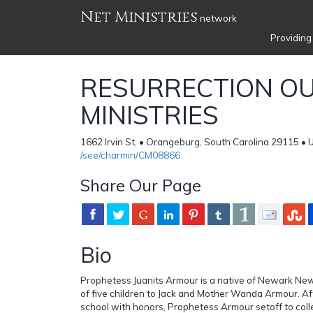
Net Ministries
network
Providing
RESURRECTION O
MINISTRIES
1662 Irvin St, • Orangeburg, South Carolina 29115 • 
/see/charmin/CM08866
Share Our Page
Bio
Prophetess Juanits Armour is a native of Newark Ne
of five children to Jack and Mother Wanda Armour. Af
school with honors, Prophetess Armour setoff to coll