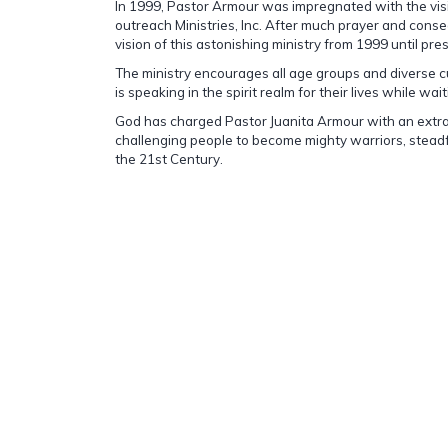
In 1999, Pastor Armour was impregnated with the visi
outreach Ministries, Inc. After much prayer and conse
vision of this astonishing ministry from 1999 until pre
The ministry encourages all age groups and diverse 
is speaking in the spirit realm for their lives while wa
God has charged Pastor Juanita Armour with an extra
challenging people to become mighty warriors, stead
the 21st Century.