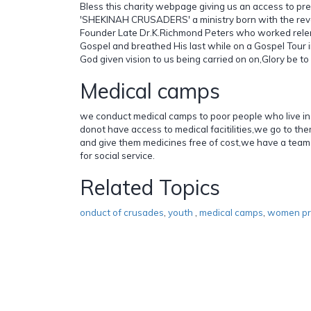
Bless this charity webpage giving us an access to pre
'SHEKINAH CRUSADERS' a ministry born with the reve
Founder Late Dr.K.Richmond Peters who worked relent
Gospel and breathed His last while on a Gospel Tour i
God given vision to us being carried on on,Glory be to
Medical camps
we conduct medical camps to poor people who live in
donot have access to medical facitilities,we go to t
and give them medicines free of cost,we have a team
for social service.
Related Topics
onduct of crusades
,
youth
,
medical camps
,
women p