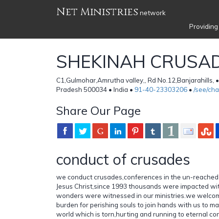
Net Ministries
network
Providing
SHEKINAH CRUSA
C1,Gulmohar,Amrutha valley,, Rd No.12,Banjarahills,
Pradesh 500034 • India •
91-40-23303206
•
/see/ch
Share Our Page
conduct of crusades
we conduct crusades,conferences in the un-reached 
Jesus Christ,since 1993 thousands were impacted wi
wonders were witnessed in our ministries.we welcom
burden for perishing souls to join hands with us to ma
world which is torn,hurting and running to eternal 