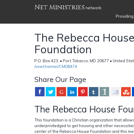
Net Ministries
network
Providing
The Rebecca Hous
Foundation
P.O. Box 423, • Port Tobacco, MD 20677 • United Sta
/see/charmin/CM08474
Share Our Page
The Rebecca House Fou
This foundation is a Christian organization that allo
underpriviledged to get housing and other necessities.
center of the Rebecca House Foundation and this mes