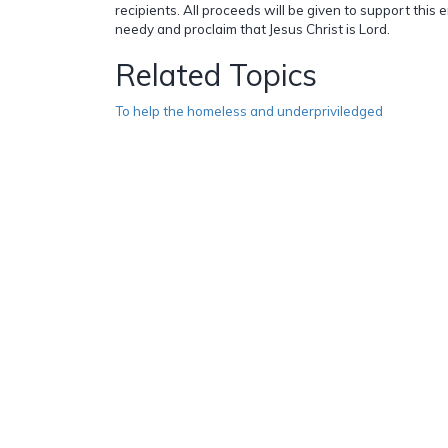
recipients. All proceeds will be given to support this 
needy and proclaim that Jesus Christ is Lord.
Related Topics
To help the homeless and underpriviledged