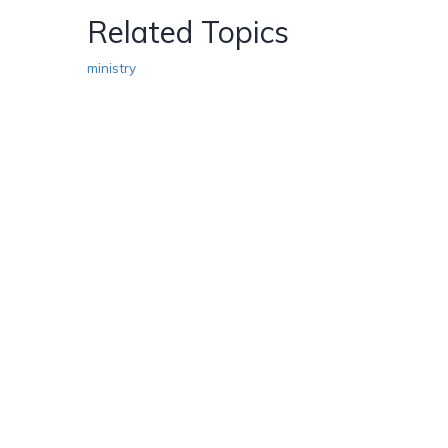
Related Topics
ministry