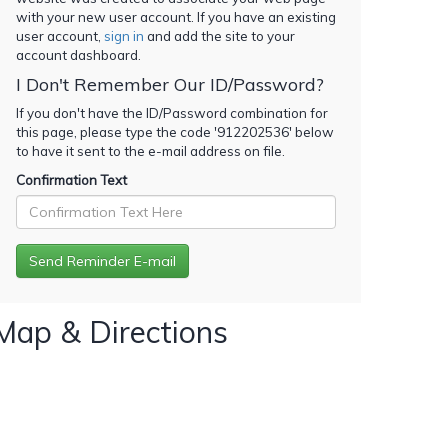
with your new user account. If you have an existing
user account,
sign in
and add the site to your
account dashboard.
I Don't Remember Our ID/Password?
If you don't have the ID/Password combination for
this page, please type the code '
912202536
' below
to have it sent to the e-mail address on file.
Confirmation Text
Map & Directions