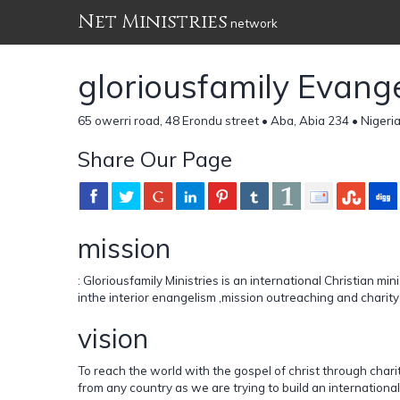
Net Ministries
network
gloriousfamily Evangel
65 owerri road, 48 Erondu street • Aba, Abia 234 • Nigeri
Share Our Page
mission
: Gloriousfamily Ministries is an international Christian mi
inthe interior enangelism ,mission outreaching and charit
vision
To reach the world with the gospel of christ through chari
from any country as we are trying to build an international