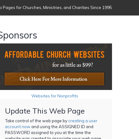
 Pages for Churches, Ministries, and Charities Since 1995
Sponsors
Websites for Nonprofits
Update This Web Page
Take control of the web page by
creating a user
account now
and using the ASSIGNED ID and
PASSWORD assigned to you at the time the
website was created to associate your web page