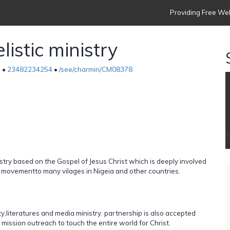
Providing Free Web
istic ministry
a •
23482234254
•
/see/charmin/CM08378
nistry based on the Gospel of Jesus Christ which is deeply involved
y movementto many vilages in Nigeia and other countries.
ty,literatures and media ministry. partnership is also accepted
 mission outreach to touch the entire world for Christ.