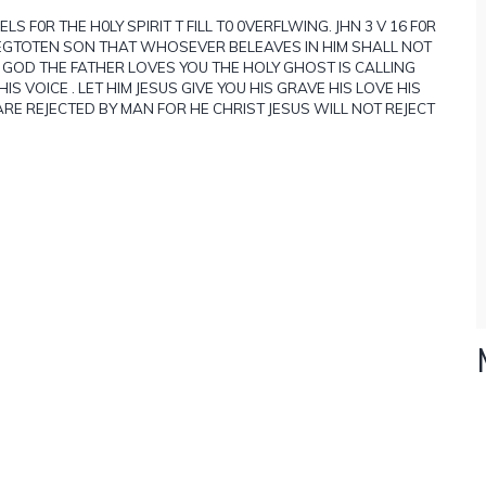
S F0R THE H0LY SPIRIT T FILL T0 0VERFLWING. JHN 3 V 16 F0R
EGTOTEN SON THAT WHOSEVER BELEAVES IN HIM SHALL NOT
U GOD THE FATHER LOVES YOU THE HOLY GHOST IS CALLING
S VOICE . LET HIM JESUS GIVE YOU HIS GRAVE HIS LOVE HIS
RE REJECTED BY MAN FOR HE CHRIST JESUS WILL NOT REJECT