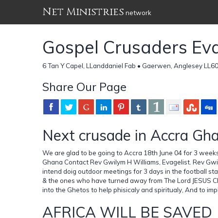
Net Ministries
network
Gospel Crusaders Evan
6 Tan Y Capel, LLanddaniel Fab • Gaerwen, Anglesey LL6
Share Our Page
Next crusade in Accra Gh
We are glad to be going to Accra 18th June 04 for 3 wee
Ghana Contact Rev Gwilym H Williams, Evagelist. Rev Gwi
intend doig outdoor meetings for 3 days in the football s
& the ones who have turned away from The Lord JESUS CH
into the Ghetos to help phisicaly and spiritualy, And to i
AFRICA WILL BE SAVED