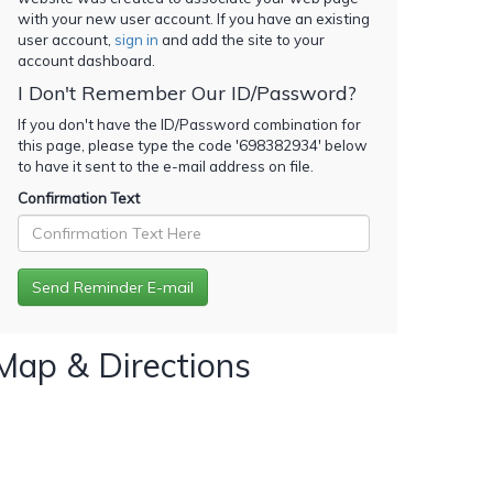
with your new user account. If you have an existing
user account,
sign in
and add the site to your
account dashboard.
I Don't Remember Our ID/Password?
If you don't have the ID/Password combination for
this page, please type the code '
698382934
' below
to have it sent to the e-mail address on file.
Confirmation Text
Map & Directions