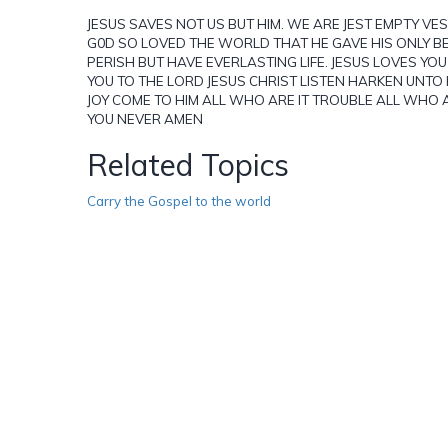
JESUS SAVES NOT US BUT HIM. WE ARE JEST EMPTY VESEL
G0D SO LOVED THE WORLD THAT HE GAVE HIS ONLY B
PERISH BUT HAVE EVERLASTING LIFE. JESUS LOVES YO
YOU TO THE LORD JESUS CHRIST LISTEN HARKEN UNTO HI
JOY COME TO HIM ALL WHO ARE IT TROUBLE ALL WHO A
YOU NEVER AMEN
Related Topics
Carry the Gospel to the world