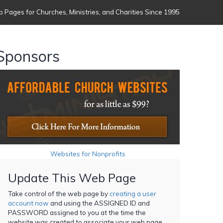
 Pages for Churches, Ministries, and Charities Since 1995
Sponsors
Websites for Nonprofits
Update This Web Page
Take control of the web page by
creating a user
account now
and using the ASSIGNED ID and
PASSWORD assigned to you at the time the
website was created to associate your web page