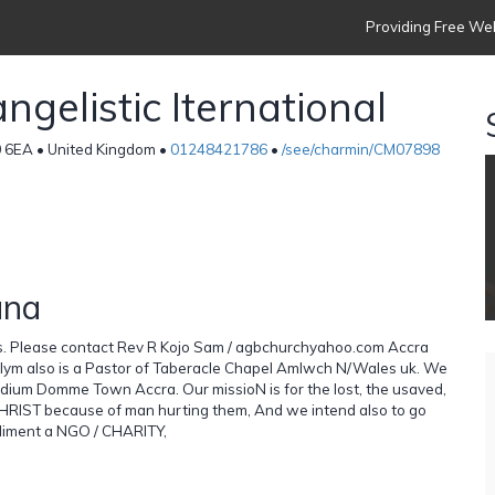
Providing Free Web
gelistic Iternational
0 6EA • United Kingdom •
01248421786
•
/see/charmin/CM07898
ana
ks. Please contact Rev R Kojo Sam / agbchurchyahoo.com Accra
lym also is a Pastor of Taberacle Chapel Amlwch N/Wales uk. We
tadium Domme Town Accra. Our missioN is for the lost, the usaved,
RIST because of man hurting them, And we intend also to go
mpliment a NGO / CHARITY,