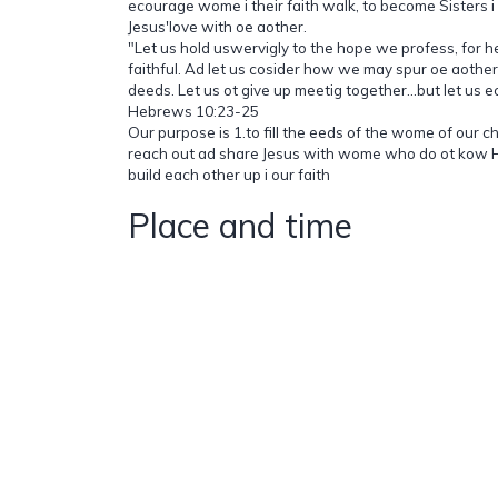
ecourage wome i their faith walk, to become Sisters i 
Jesus'love with oe aother.
"Let us hold uswervigly to the hope we profess, for 
faithful. Ad let us cosider how we may spur oe aothe
deeds. Let us ot give up meetig together...but let us e
Hebrews 10:23-25
Our purpose is 1.to fill the eeds of the wome of our c
reach out ad share Jesus with wome who do ot kow H
build each other up i our faith
Place and time