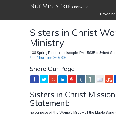
Net Ministries
network
Providing
Sisters in Christ 
Ministry
106 Spring Road, • Hollsopple, PA 15935 • United Sta
/see/charmin/CM07804
Share Our Page
Sisters in Christ Mission
Statement:
he purpose of the Wome's Miistry of the Maple Sprig h