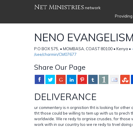
Net Ministries
network
Providing
NENO EVANGELISM
P.O BOX 575, • MOMBASA, COAST 80100 • Kenya •
/see/charmin/CM07677
Share Our Page
DELIVERANCE
ur commentery is n orgnistion tht is looking for other
tht those could be willing to tem up with us to prech
worldwide. We re redy to orgnise crusdes, for those w
work with in our country lso we re redy to trvel doing