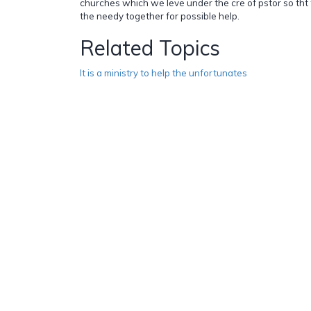
churches which we leve under the cre of pstor so tht 
the needy together for possible help.
Related Topics
It is a ministry to help the unfortunates