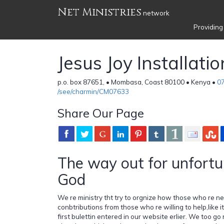
Net Ministries
network
Providing
Jesus Joy Installatio
p.o. box 87651, • Mombasa, Coast 80100 • Kenya •
0
/see/charmin/CM07633
Share Our Page
The way out for unfortu
God
We re ministry tht try to orgnize how those who re n
conbtributions from those who re willing to help,like i
first bulettin entered in our website erlier. We too go