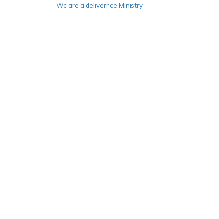
We are a delivernce Ministry