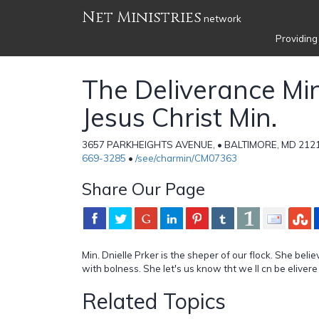
Net Ministries
network
Providing
The Deliverance Min
Jesus Christ Min.
3657 PARKHEIGHTS AVENUE, • BALTIMORE, MD 21215
669-3285
•
/see/charmin/CM07363
Share Our Page
Min. Dnielle Prker is the sheper of our flock. She beli
with bolness. She let's us know tht we ll cn be elivere 
Related Topics