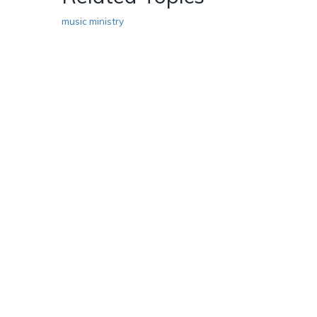
music ministry