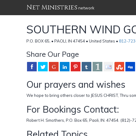
Net Ministries
network
SOUTHERN WIND GO
P.O. BOX 65, • PAOLI, IN 47454 • United States •
812-723
Share Our Page
Our prayers and wishes
We hope to bring others closer to JESUS CHRIST, Thru some
For Bookings Contact:
Robert H. Smothers, P.O. Box 65, Paoli, IN. 47454. (812
Related Topics