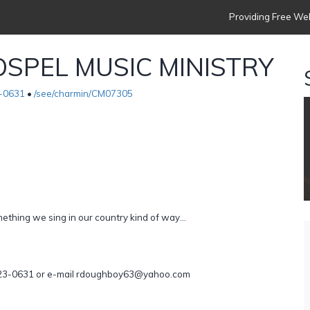
Providing Free Web
SPEL MUSIC MINISTRY
-0631
•
/see/charmin/CM07305
thing we sing in our country kind of way...
)-723-0631 or e-mail rdoughboy63@yahoo.com