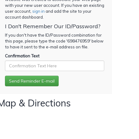
with your new user account. If you have an existing
user account,
sign in
and add the site to your
account dashboard.
I Don't Remember Our ID/Password?
If you don't have the ID/Password combination for
this page, please type the code '
698476959
' below
to have it sent to the e-mail address on file.
Confirmation Text
Map & Directions