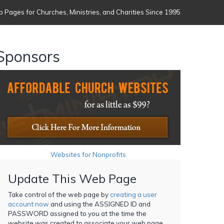
 Pages for Churches, Ministries, and Charities Since 1995
Sponsors
Websites for Nonprofits
Update This Web Page
Take control of the web page by
creating a user
account now
and using the ASSIGNED ID and
PASSWORD assigned to you at the time the
website was created to associate your web page