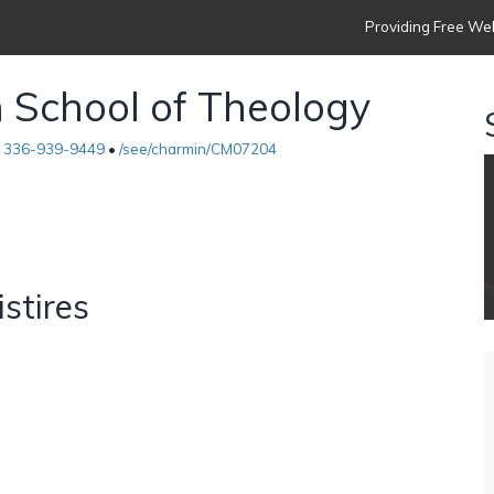
Providing Free Web
h School of Theology
•
336-939-9449
•
/see/charmin/CM07204
istires