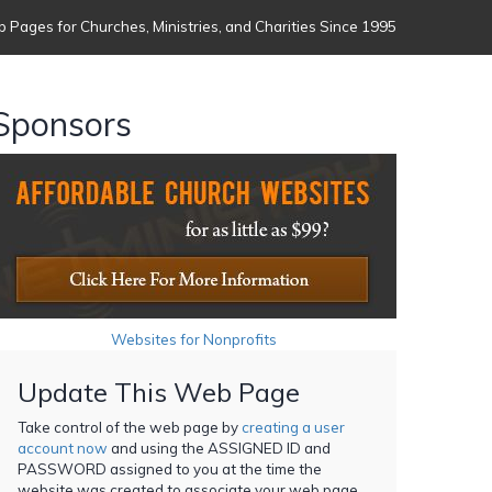
 Pages for Churches, Ministries, and Charities Since 1995
Sponsors
Websites for Nonprofits
Update This Web Page
Take control of the web page by
creating a user
account now
and using the ASSIGNED ID and
PASSWORD assigned to you at the time the
website was created to associate your web page