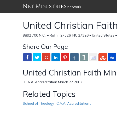
Net Ministries
network
United Christian Fait
9892 700 N.C., • Ruffin 27326, NC 27326 • United States 
Share Our Page
United Christian Faith Min
I.C.A.A. Accreditation March 27.2002
Related Topics
School of Theology I.C.A.A. Accreditation .