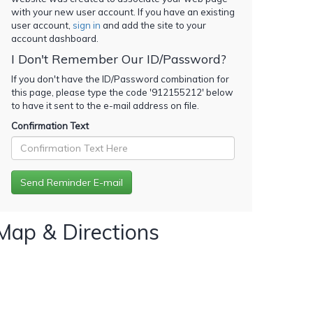
with your new user account. If you have an existing
user account,
sign in
and add the site to your
account dashboard.
I Don't Remember Our ID/Password?
If you don't have the ID/Password combination for
this page, please type the code '
912155212
' below
to have it sent to the e-mail address on file.
Confirmation Text
Map & Directions