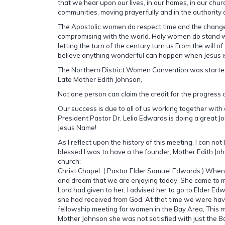
that we hear upon our lives, in our homes, in our chu
communities, moving prayerfully and in the authority 
The Apostolic women do respect time and the changes
compromising with the world. Holy women do stand w
letting the turn of the century turn us From the will o
believe anything wonderful can happen when Jesus is
The Northern District Women Convention was started
Late Mother Edith Johnson,
Not one person can claim the credit for the progress o
Our success is due to all of us working together with
President Pastor Dr. Lelia Edwards is doing a great Job
Jesus Name!
As I reflect upon the history of this meeting, I can no
blessed I was to have a the founder, Mother Edith Jo
church:
Christ Chapel. ( Pastor Elder Samuel Edwards ) When 
and dream that we are enjoying today. She came to me
Lord had given to her, I advised her to go to Elder Ed
she had received from God. At that time we were hav
fellowship meeting for women in the Bay Area, This 
Mother Johnson she was not satisfied with just the B