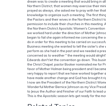
dream was to create a meeting that would bring in all
Northern District, that women may exercise their min
prayed as always, she asked me to pray with her tha
knowledge to organize such a meeting. The first thing 
the Pastors and their wives in the Northern District to
permission to include their churches in this meeting
the Northern District Apostolic Women's Convention 
we worked hard under the direction of Mother Johns
began to fail she again informed me concerning the 
do in order for this meeting to be carried on successfu
Business meeting she wanted to tell the sister's she 
perform as she had in the past and we needed a pre
concerned as to weather " the meeting would alright".
Edwards don't let the convention go down. This busi
the Christ Chapel, pastor Booker nominated me for Pre
favor of Mother Holman being president and I became 
very happy to report that we have worked together
have made another change and God has brought it ri
I now am the President of the Northern District Wom
Wonderful Mother Bernice Johnson as my Vice Presid
to Jesus the Author and Finisher of our Faith to lead 
This is the Apostolic season lets get ready for the 