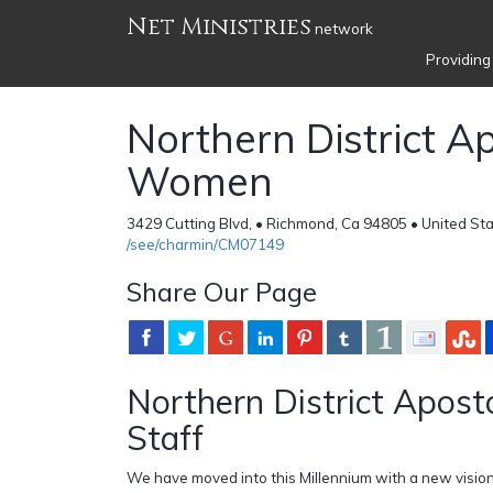
Net Ministries
network
Providing
Northern District Ap
Women
3429 Cutting Blvd, • Richmond, Ca 94805 • United St
/see/charmin/CM07149
Share Our Page
Northern District Apos
Staff
We have moved into this Millennium with a new vision