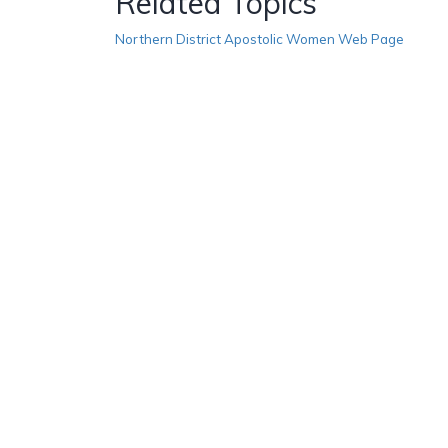
Related Topics
Northern District Apostolic Women Web Page