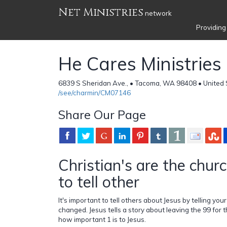
Net Ministries
network
Providing
He Cares Ministries
6839 S Sheridan Ave., • Tacoma, WA 98408 • United 
/see/charmin/CM07146
Share Our Page
Christian's are the chur
to tell other
It's important to tell others about Jesus by telling yo
changed. Jesus tells a story about leaving the 99 for 
how important 1 is to Jesus.