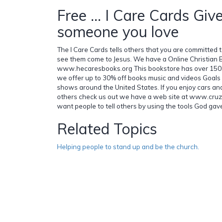
Free ... I Care Cards Giv
someone you love
The I Care Cards tells others that you are committed to 
see them come to Jesus. We have a Online Christian 
www.hecaresbooks.org This bookstore has over 150,
we offer up to 30% off books music and videos Goals f
shows around the United States. If you enjoy cars an
others check us out we have a web site at www.cruz
want people to tell others by using the tools God gave
Related Topics
Helping people to stand up and be the church.