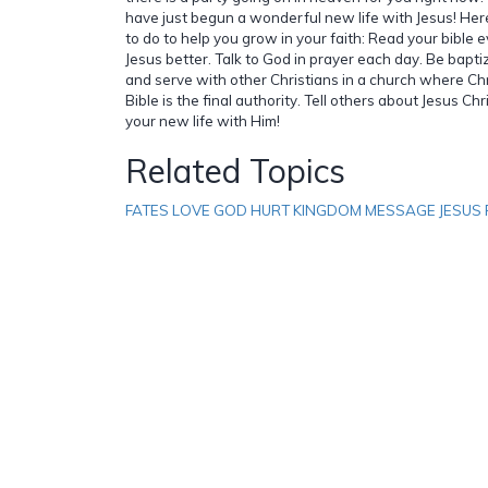
have just begun a wonderful new life with Jesus! Her
to do to help you grow in your faith: Read your bible 
Jesus better. Talk to God in prayer each day. Be bapti
and serve with other Christians in a church where Ch
Bible is the final authority. Tell others about Jesus Ch
your new life with Him!
Related Topics
FATES LOVE GOD HURT KINGDOM MESSAGE JESUS 