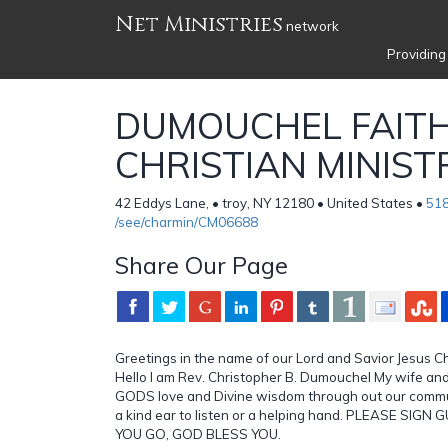
Net Ministries
network
Providing
DUMOUCHEL FAIT
CHRISTIAN MINIST
42 Eddys Lane, • troy, NY 12180 • United States •
51
/see/charmin/CM06688
Share Our Page
Greetings in the name of our Lord and Savior Jesus Chr
Hello I am Rev. Christopher B. Dumouchel My wife and
GODS love and Divine wisdom through out our commu
a kind ear to listen or a helping hand. PLEASE SIG
YOU GO, GOD BLESS YOU.