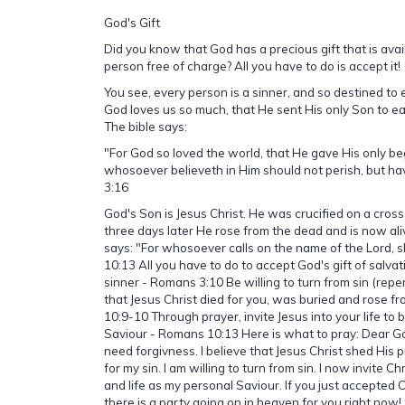
God's Gift
Did you know that God has a precious gift that is avai
person free of charge? All you have to do is accept it!
You see, every person is a sinner, and so destined to 
God loves us so much, that He sent His only Son to ear
The bible says:
"For God so loved the world, that He gave His only be
whosoever believeth in Him should not perish, but have
3:16
God's Son is Jesus Christ. He was crucified on a cross
three days later He rose from the dead and is now ali
says: "For whosoever calls on the name of the Lord, 
10:13 All you have to do to accept God's gift of salvat
sinner - Romans 3:10 Be willing to turn from sin (repe
that Jesus Christ died for you, was buried and rose 
10:9-10 Through prayer, invite Jesus into your life t
Saviour - Romans 10:13 Here is what to pray: Dear Go
need forgivness. I believe that Jesus Christ shed His 
for my sin. I am willing to turn from sin. I now invite C
and life as my personal Saviour. If you just accepted C
there is a party going on in heaven for you right now!