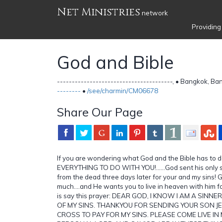
Net Ministries
network
Providing
God and Bible
---------------------------------------, • Bangkok, B
--------
•
/see/charmin/CM06678
Share Our Page
If you are wondering what God and the Bible has to 
EVERYTHING TO DO WITH YOU!......God sent his only s
from the dead three days later for your and my sins! 
much....and He wants you to live in heaven with him fo
is say this prayer: DEAR GOD, I KNOW I AM A SINN
OF MY SINS. THANKYOU FOR SENDING YOUR SON JE
CROSS TO PAY FOR MY SINS. PLEASE COME LIVE IN