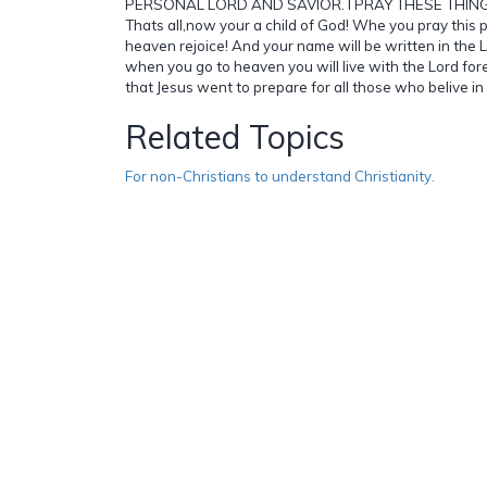
PERSONAL LORD AND SAVIOR. I PRAY THESE THING
Thats all,now your a child of God! Whe you pray this p
heaven rejoice! And your name will be written in the 
when you go to heaven you will live with the Lord fo
that Jesus went to prepare for all those who belive in
Related Topics
For non-Christians to understand Christianity.