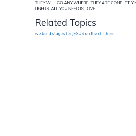
THEY WILL GO ANY WHERE, THEY ARE CONPLETLY 
LIGHTS, ALL YOU NEED IS LOVE.
Related Topics
we build stages for JESUS an the children.