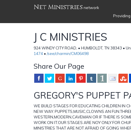
Net Ministries
network
Providing
J C MINISTRIES
924 WINDY CITY ROAD, • HUMBOLDT, TN 38343 • Uni
1474
•
/see/charmin/CM06498
Share Our Page
GREGORY'S PUPPET P
WE BUILD STAGES FOR EDUCATING CHILDREN IN CHR
NEW WAY. PUPPETS,MUSIC,CLOWNS AN FUN.THREE
WESTERN,MODERN,CAVEMAN OR IF THERE IS SOMET
WORK ON IT.OUR STAGES ARE NOY ONLY FOR CHUR
MINISTRIES THAT ARE NOT AFRAID OF GOING WHER