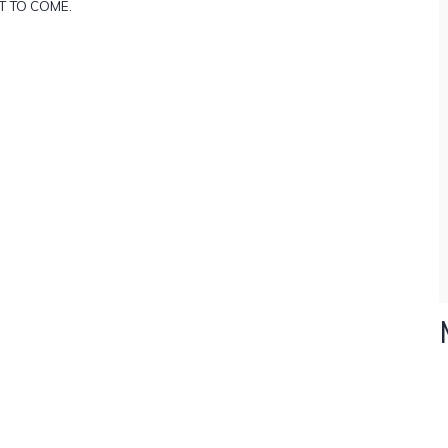
T TO COME.