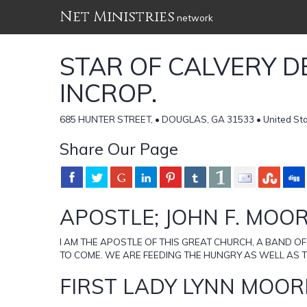
Net Ministries
network
STAR OF CALVERY D
INCROP.
685 HUNTER STREET, • DOUGLAS, GA 31533 • United Sta
Share Our Page
APOSTLE; JOHN F. MOO
I AM THE APOSTLE OF THIS GREAT CHURCH, A BAND OF
TO COME. WE ARE FEEDING THE HUNGRY AS WELL AS T
FIRST LADY LYNN MOOR