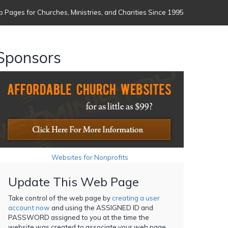
 Pages for Churches, Ministries, and Charities Since 1995
Sponsors
Websites for Nonprofits
Update This Web Page
Take control of the web page by
creating a user
account now
and using the ASSIGNED ID and
PASSWORD assigned to you at the time the
website was created to associate your web page