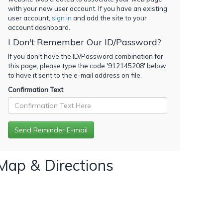
with your new user account. If you have an existing
user account,
sign in
and add the site to your
account dashboard.
I Don't Remember Our ID/Password?
If you don't have the ID/Password combination for
this page, please type the code '
912145208
' below
to have it sent to the e-mail address on file.
Confirmation Text
Map & Directions