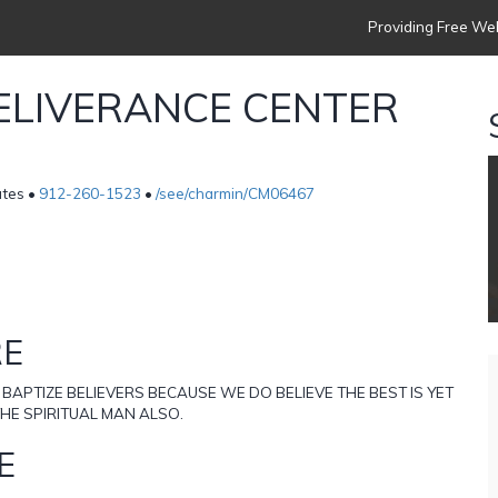
Providing Free Web
ELIVERANCE CENTER
tes •
912-260-1523
•
/see/charmin/CM06467
RE
 BAPTIZE BELIEVERS BECAUSE WE DO BELIEVE THE BEST IS YET
HE SPIRITUAL MAN ALSO.
E