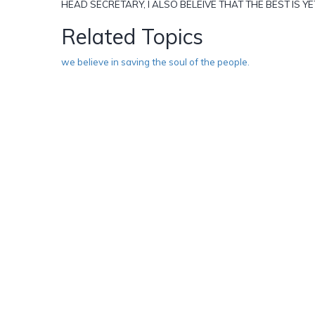
HEAD SECRETARY, I ALSO BELEIVE THAT THE BEST IS YE
Related Topics
we believe in saving the soul of the people.