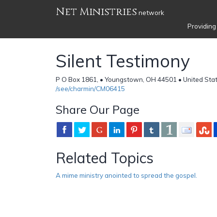
Net Ministries
network
Providing
Silent Testimony
P O Box 1861, • Youngstown, OH 44501 • United Sta
/see/charmin/CM06415
Share Our Page
Related Topics
A mime ministry anointed to spread the gospel.