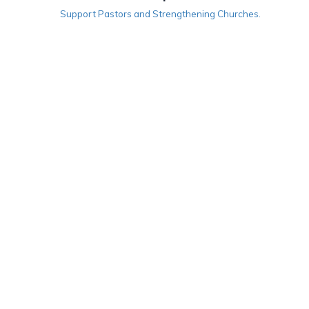
Support Pastors and Strengthening Churches.