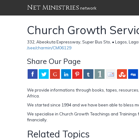
Net Ministries
network
Church Growth Servic
332, Abeokuta Expressway, Super Bus Sto, • Lagos, Lago
/see/charmin/CM06129
Share Our Page
We provide informations through books, tapes, resources
Africa.
We started since 1994 and we have been able to bless mo
We specialise in Church Growth Teachings and Trainings fo
financially.
Related Topics