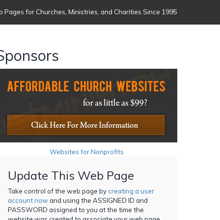
 Pages for Churches, Ministries, and Charities Since 1995
Sponsors
Websites for Nonprofits
Update This Web Page
Take control of the web page by
creating a user
account now
and using the ASSIGNED ID and
PASSWORD assigned to you at the time the
website was created to associate your web page