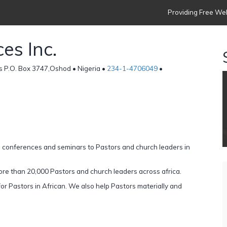
Providing Free Web
es Inc.
s P.O. Box 3747,Oshod • Nigeria •
234-1-4706049
•
, conferences and seminars to Pastors and church leaders in
re than 20,000 Pastors and church leaders across africa.
r Pastors in African. We also help Pastors materially and