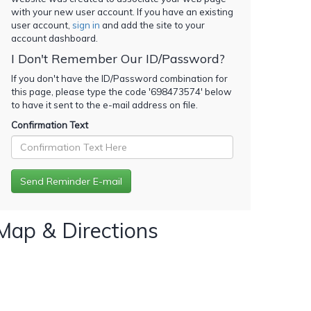
with your new user account. If you have an existing
user account,
sign in
and add the site to your
account dashboard.
I Don't Remember Our ID/Password?
If you don't have the ID/Password combination for
this page, please type the code '
698473574
' below
to have it sent to the e-mail address on file.
Confirmation Text
Map & Directions