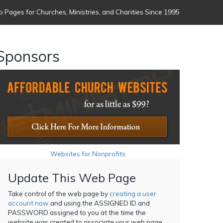
 Pages for Churches, Ministries, and Charities Since 1995
Sponsors
Websites for Nonprofits
Update This Web Page
Take control of the web page by
creating a user
account now
and using the ASSIGNED ID and
PASSWORD assigned to you at the time the
website was created to associate your web page