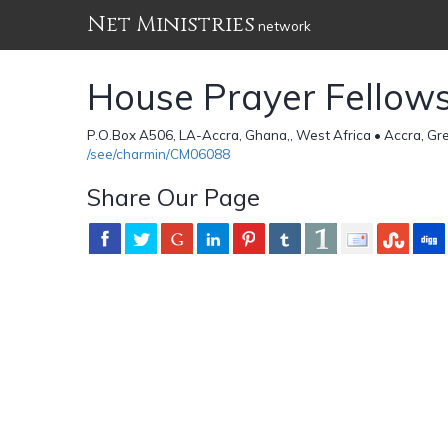
Net Ministries
network
House Prayer Fellow
P.O.Box A506, LA-Accra, Ghana,, West Africa • Accra, G
/see/charmin/CM06088
Share Our Page