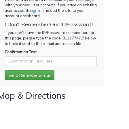
with your new user account. If you have an existing
user account,
sign in
and add the site to your
account dashboard.
I Don't Remember Our ID/Password?
If you don't have the ID/Password combination for
this page, please type the code '
912177472
' below
to have it sent to the e-mail address on file.
Confirmation Text
Map & Directions