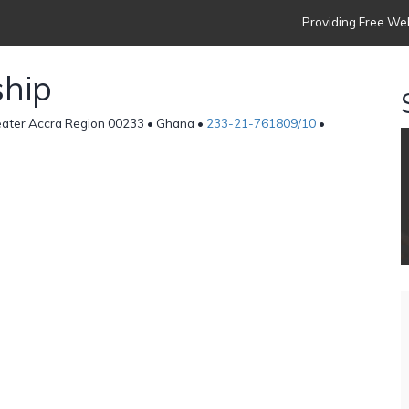
Providing Free Web
ship
reater Accra Region 00233 • Ghana •
233-21-761809/10
•