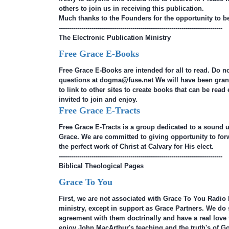
others to join us in receiving this publication.
Much thanks to the Founders for the opportunity to be 
--------------------------------------------------------------------------------
The Electronic Publication Ministry
Free Grace E-Books
Free Grace E-Books are intended for all to read. Do n
questions at dogma@fuse.net We will have been gran
to link to other sites to create books that can be read 
invited to join and enjoy.
Free Grace E-Tracts
Free Grace E-Tracts is a group dedicated to a sound 
Grace. We are committed to giving opportunity to forw
the perfect work of Christ at Calvary for His elect.
--------------------------------------------------------------------------------
Biblical Theological Pages
Grace To You
First, we are not associated with Grace To You Radio 
ministry, except in support as Grace Partners. We do
agreement with them doctrinally and have a real love fo
enjoy John MacArthur's teaching and the truth's of Go