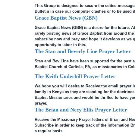
This Group is designed to secure the edited message
Bulletin in case our computer crashes or to be used if
Grace Baptist News (GBN)
Grace Baptist News (GBN) is a desire for the future. At
rarely posting news of Grace Baptist from around th
subscribe now and pray and hope it develops as we 
opportunity to labor in this.
The Stan and Beverly Line Prayer Letter
Stan and Bev Line have been supported for the past 
Baptist Church of Carlisle, PA, as missionaries in Co
The Keith Underhill Prayer Letter
We hope you will desire to Receive the email prayer le
family in Kenya as they are standing for the doctrines
Baptist Missionaries and would be thrilled to have yo
prayer.
The Brian and Necy Ellis Prayer Letter
Receive the Missionary Prayer letters of Brian and Necy
Subscribe in order to keep track of the information B
a regular basis.