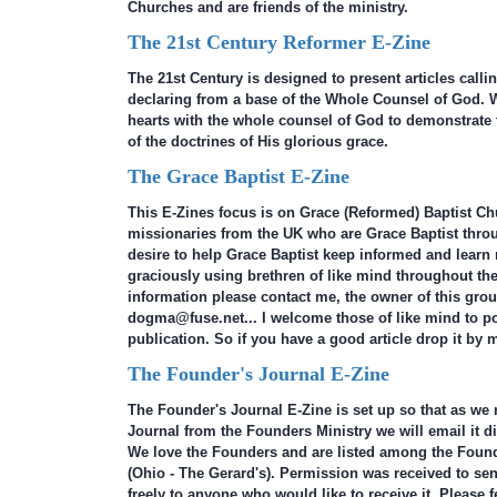
Churches and are friends of the ministry.
The 21st Century Reformer E-Zine
The 21st Century is designed to present articles call
declaring from a base of the Whole Counsel of God. W
hearts with the whole counsel of God to demonstrate t
of the doctrines of His glorious grace.
The Grace Baptist E-Zine
This E-Zines focus is on Grace (Reformed) Baptist Ch
missionaries from the UK who are Grace Baptist throug
desire to help Grace Baptist keep informed and learn
graciously using brethren of like mind throughout the
information please contact me, the owner of this grou
dogma@fuse.net... I welcome those of like mind to pos
publication. So if you have a good article drop it by 
The Founder's Journal E-Zine
The Founder's Journal E-Zine is set up so that as we 
Journal from the Founders Ministry we will email it di
We love the Founders and are listed among the Found
(Ohio - The Gerard's). Permission was received to se
freely to anyone who would like to receive it. Please fe