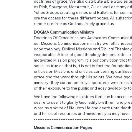
doctrines of grace. We also distribute Bible Studies
as Pink, Spurgeon, MacArthur, Gill as well as many o
YahooGroups creating ezines and Bulletins for commu
are the access for these different pages. All subscri
render are free as God has freely graced us.
DOGMA Communication Ministry
Doctrines Of Grace Missions Advocates Communicatio
our Missions Communication ministry we felt it neces
good theology. Biblical Missions and Biblical Theology
inseparable. A lack of good theology demonstrates a 
motivated Mission program. It is our conviction that t
souls, as true as that is, it is not in fact the foundati
articles on Missions and articles concerning our Sov
grace and the work through His saints. We have again
ministry (they cannot be truly separated), we are u
of their exposure to the public and easy availability t
We have the following ministries that can be access
desire to use it to glorify God, edify brethren, and pre
word as a savor of life unto life and death unto death.
and tell us of resources and ministries you may have.
-------------------------------------------------------
Missions Communication Pages