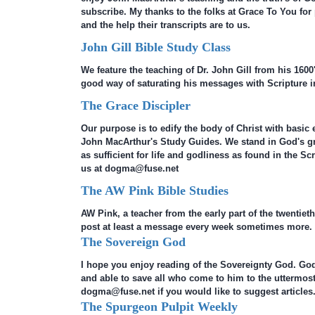
subscribe. My thanks to the folks at Grace To You for
and the help their transcripts are to us.
John Gill Bible Study Class
We feature the teaching of Dr. John Gill from his 1600'
good way of saturating his messages with Scripture in
The Grace Discipler
Our purpose is to edify the body of Christ with basic 
John MacArthur's Study Guides. We stand in God's 
as sufficient for life and godliness as found in the S
us at dogma@fuse.net
The AW Pink Bible Studies
AW Pink, a teacher from the early part of the twentieth
post at least a message every week sometimes more.
The Sovereign God
I hope you enjoy reading of the Sovereignty God. God 
and able to save all who come to him to the uttermost
dogma@fuse.net if you would like to suggest articles
The Spurgeon Pulpit Weekly