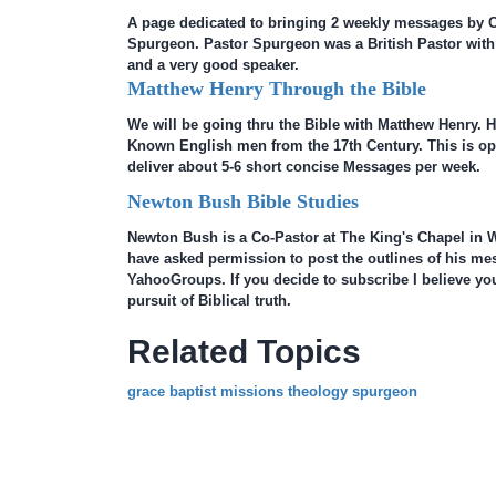
A page dedicated to bringing 2 weekly messages by 
Spurgeon. Pastor Spurgeon was a British Pastor with 
and a very good speaker.
Matthew Henry Through the Bible
We will be going thru the Bible with Matthew Henry. He
Known English men from the 17th Century. This is open
deliver about 5-6 short concise Messages per week.
Newton Bush Bible Studies
Newton Bush is a Co-Pastor at The King's Chapel in W
have asked permission to post the outlines of his me
YahooGroups. If you decide to subscribe I believe you 
pursuit of Biblical truth.
Related Topics
grace baptist missions theology spurgeon