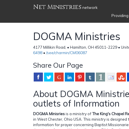
Net Ministries
network
Providing
DOGMA Ministries
4177 Millikin Road, • Hamilton, OH 45011-2229 • Uni
6498
•
/see/charmin/CM06087
Share Our Page
About DOGMA Ministrie
outlets of Information
DOGMA Minisries
is a ministry of
The King's Chapel R
in West Chester, Ohio USA. This ministry is designed
information for prayer concerning Baptist Missionar