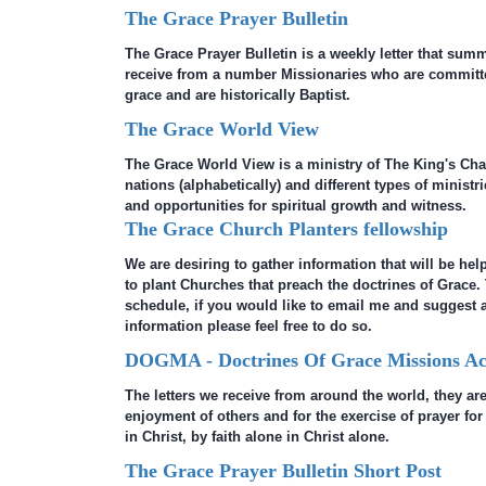
The Grace Prayer Bulletin
The Grace Prayer Bulletin is a weekly letter that sum
receive from a number Missionaries who are committe
grace and are historically Baptist.
The Grace World View
The Grace World View is a ministry of The King's Cha
nations (alphabetically) and different types of minist
and opportunities for spiritual growth and witness.
The Grace Church Planters fellowship
We are desiring to gather information that will be hel
to plant Churches that preach the doctrines of Grace.
schedule, if you would like to email me and suggest a
information please feel free to do so.
DOGMA - Doctrines Of Grace Missions Act
The letters we receive from around the world, they are
enjoyment of others and for the exercise of prayer fo
in Christ, by faith alone in Christ alone.
The Grace Prayer Bulletin Short Post