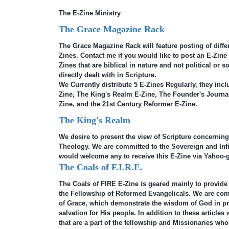
The E-Zine Ministry
The Grace Magazine Rack
The Grace Magazine Rack will feature posting of differ
Zines. Contact me if you would like to post an E-Zine 
Zines that are biblical in nature and not political or s
directly dealt with in Scripture.
We Currently distribute 5 E-Zines Regularly, they inc
Zine, The King's Realm E-Zine, The Founder's Journal
Zine, and the 21st Century Reformer E-Zine.
The King's Realm
We desire to present the view of Scripture concerning
Theology. We are committed to the Sovereign and Inf
would welcome any to receive this E-Zine via Yahoo-g
The Coals of F.I.R.E.
The Coals of FIRE E-Zine is geared mainly to provide
the Fellowship of Reformed Evangelicals. We are com
of Grace, which demonstrate the wisdom of God in pr
salvation for His people. In addition to these articles
that are a part of the fellowship and Missionaries who 