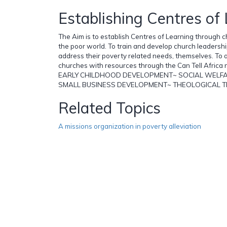
Establishing Centres of
The Aim is to establish Centres of Learning through c
the poor world. To train and develop church leadersh
address their poverty related needs, themselves. To a
churches with resources through the Can Tell Africa 
EARLY CHILDHOOD DEVELOPMENT~ SOCIAL WELF
SMALL BUSINESS DEVELOPMENT~ THEOLOGICAL T
Related Topics
A missions organization in poverty alleviation