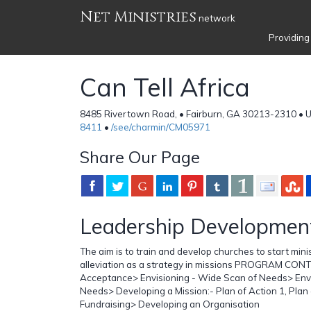
Net Ministries
network
Providing
Can Tell Africa
8485 Rivertown Road, • Fairburn, GA 30213-2310 • U
8411
•
/see/charmin/CM05971
Share Our Page
Leadership Developmen
The aim is to train and develop churches to start mini
alleviation as a strategy in missions PROGRAM CONT
Acceptance> Envisioning - Wide Scan of Needs> Envi
Needs> Developing a Mission:- Plan of Action 1, Plan 
Fundraising> Developing an Organisation