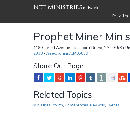
Net Ministries
network
Providing
Prophet Miner Minis
1180 Forest Avenue, 1st Floor • Bronx, NY 10456 • Un
2338
•
/see/charmin/CM05830
Share Our Page
Related Topics
Ministries
,
Youth
,
Conferences
,
Revivals
,
Events