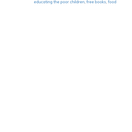
educating the poor children
,
free books
,
food