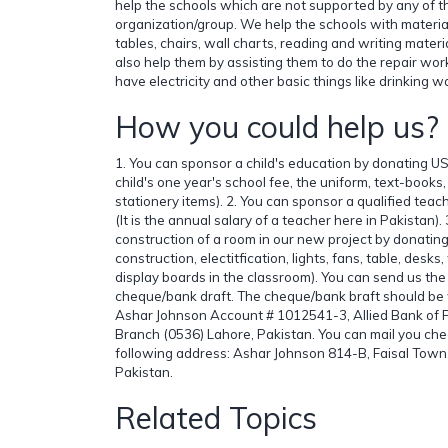
help the schools which are not supported by any of t
organization/group. We help the schools with material
tables, chairs, wall charts, reading and writing mater
also help them by assisting them to do the repair work
have electricity and other basic things like drinking wat
How you could help us?
1. You can sponsor a child's education by donating US
child's one year's school fee, the uniform, text-book
stationery items). 2. You can sponsor a qualified te
(It is the annual salary of a teacher here in Pakistan)
construction of a room in our new project by donating
construction, electitfication, lights, fans, table, desk
display boards in the classroom). You can send us the
cheque/bank draft. The cheque/bank braft should be w
Ashar Johnson Account # 1012541-3, Allied Bank of 
Branch (0536) Lahore, Pakistan. You can mail you che
following address: Ashar Johnson 814-B, Faisal Tow
Pakistan.
Related Topics