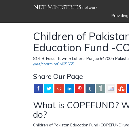
Net Ministries
network
Providing
Children of Pakista
Education Fund -
814-B, Faisal Town, • Lahore, Punjab 54700 • Pakist
/see/charmin/CM05655
Share Our Page
What is COPEFUND? W
do?
Children of Pakistan Education Fund (COPEFUND) was